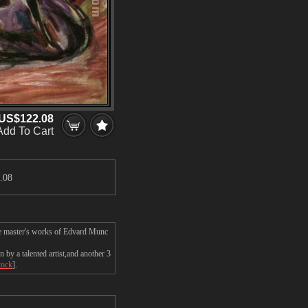
US$122.08
Add To Cart
.08
he master's works of Edvard Munc
by a talented artist,and another 3
tock
].