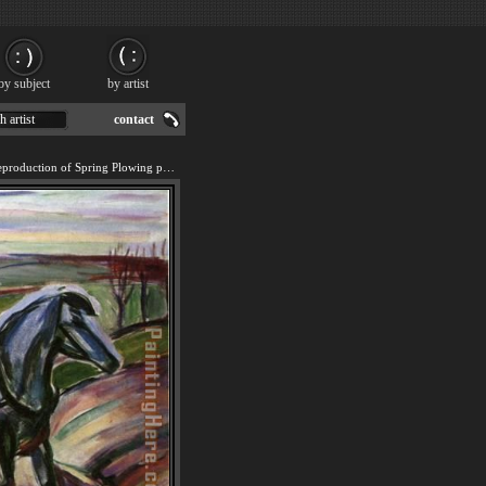
by subject
by artist
h artist
contact
We offer 100% handmade reproduction of Spring Plowing painting for sale.