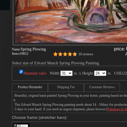
s
price:
Spring Plowing
Name:
Item:
r10012
10 reviews
Select size of Edvard Munch Spring Plowing Painting.
s
Maintain ratio
Width:
in. x Height:
in.
US$122
Product Reminder
Shipping Fee
Customer Reviews
Beautiful, original hand-painted Spring Plowing in your home, painting based on t
h.
This Edvard Munch Spring Plowing painting needs about 14 - 16days for production 
-5 days to your hand. If you need an urgent shipment, please browse [
Paintings In S
Choose frame (stretcher bars):