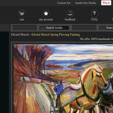
Custom Art
Inside Our Studio
cart
my account
feedback
FAQ
Search works
Searc
Edvard Munch
-
Edvard Munch Spring Plowing Painting