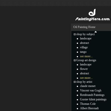
Oil Painting Home
shop by subject
landscape
abstract
village
tango
see more...
Group art design
landscape
flower
abstract
see more...
shop by artist
claude monet
Vincent van Gogh
Rembrandt Paintings
Gustav klimt paintings
Thomas Cole
Albert Bierstadt