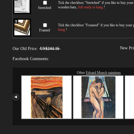
Tick the checkbox "
Stretched
" if you like to buy you
wooden bars,
full ready to hang
!
Stretched
Tick the checkbox "
Framed
" if you like to buy your
hang
!
Framed
New Pri
Our Old Price:
US$244.16
Facebook Comments:
Other
Edvard Munch paintings