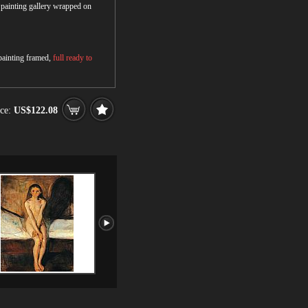
r painting gallery wrapped on
 painting framed,
full ready to
ce:
US$122.08