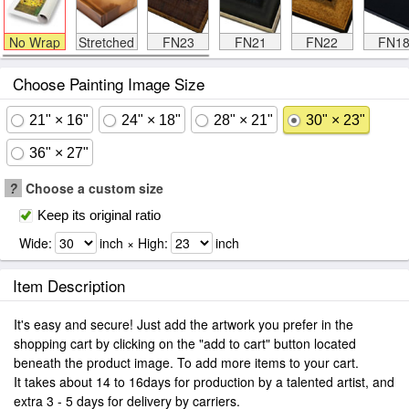
No Wrap
Stretched
FN23
FN21
FN22
FN1
Choose Painting Image Size
21" × 16"
24" × 18"
28" × 21"
30" × 23"
36" × 27"
?
Choose a custom size
Keep its original ratio
Wide:
inch × High:
inch
Item Description
It's easy and secure! Just add the artwork you prefer in the
shopping cart by clicking on the "add to cart" button located
beneath the product image. To add more items to your cart.
It takes about 14 to 16days for production by a talented artist, and
extra 3 - 5 days for delivery by carriers.