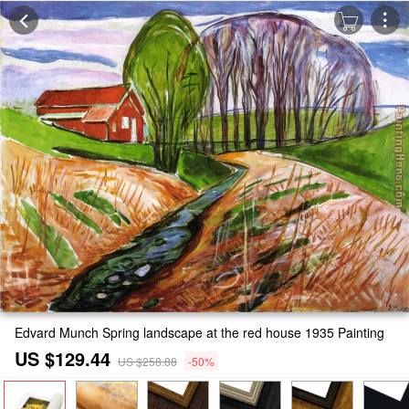
Edvard Munch Spring landscape at the red house 1935 Painting
US $129.44
US $258.88
-50%