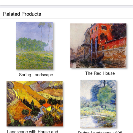
Related Products
The Red House
Spring Landscape
Landscape with House and Laborer
Spring Landscape 1895