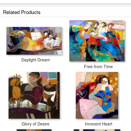
Related Products
Daylight Dream
Free from Time
Glory of Desire
Innocent Heart