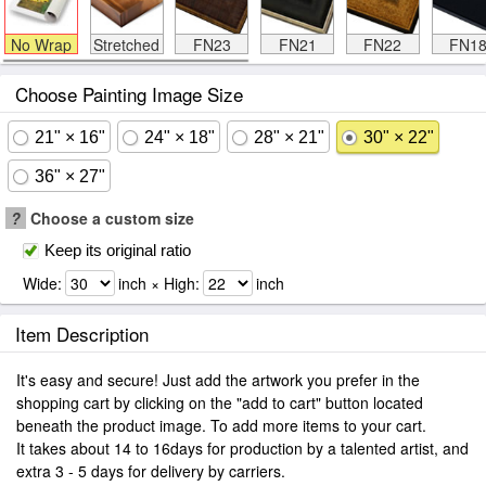
No Wrap
Stretched
FN23
FN21
FN22
FN1
Choose Painting Image Size
21" × 16"
24" × 18"
28" × 21"
30" × 22"
36" × 27"
?
Choose a custom size
Keep its original ratio
Wide:
inch × High:
inch
Item Description
It's easy and secure! Just add the artwork you prefer in the
shopping cart by clicking on the "add to cart" button located
beneath the product image. To add more items to your cart.
It takes about 14 to 16days for production by a talented artist, and
extra 3 - 5 days for delivery by carriers.