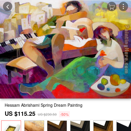
Hessam Abrishami Spring Dream Painting
US $115.25
US $230.50
-50%