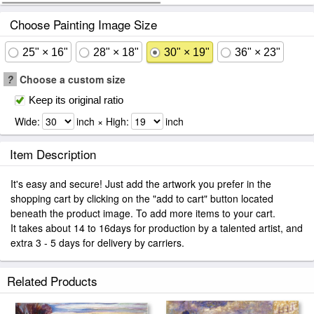
Choose Painting Image Size
25" × 16"
28" × 18"
30" × 19"
36" × 23"
?
Choose a custom size
Keep its original ratio
Wide:
inch × High:
inch
Item Description
It's easy and secure! Just add the artwork you prefer in the
shopping cart by clicking on the "add to cart" button located
beneath the product image. To add more items to your cart.
It takes about 14 to 16days for production by a talented artist, and
extra 3 - 5 days for delivery by carriers.
Related Products