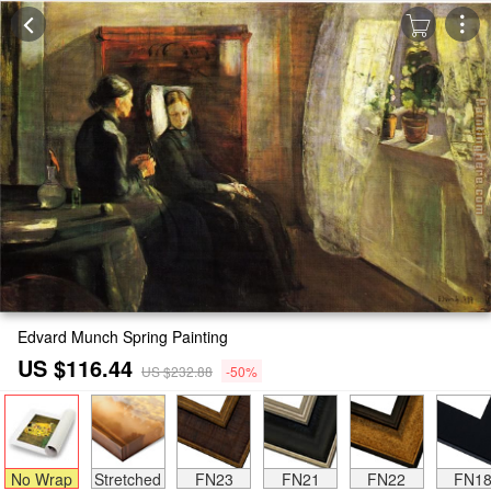
Edvard Munch Spring Painting
US $116.44
US $232.88
-50%
No Wrap
Stretched
FN23
FN21
FN22
FN1