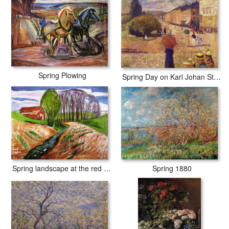
Spring Plowing
Spring Day on Karl Johan Street
Spring 1880
Spring landscape at the red house 1935