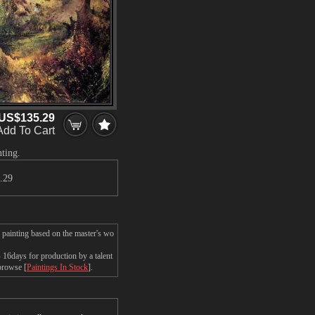
US$135.29
Add To Cart
ting.
.29
 painting based on the master's wo
6days for production by a talent
 browse [
Paintings In Stock
].