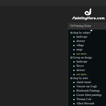
Oil Painting Home
shop by subject
landscape
abstract
village
tango
see more...
Group art design
landscape
flower
abstract
see more...
shop by artist
claude monet
Vincent van Gogh
Rembrandt Paintings
Gustav klimt paintings
Thomas Cole
Albert Bierstadt