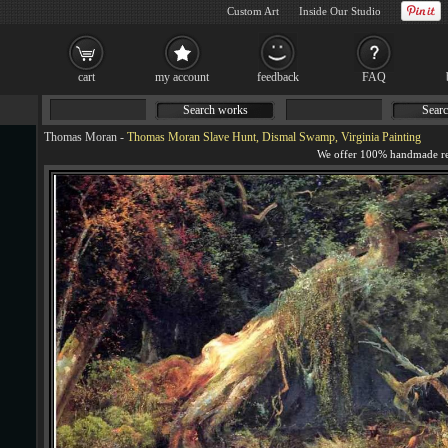
Custom Art
Inside Our Studio
cart
my account
feedback
FAQ
Search works
Searc
Thomas Moran
-
Thomas Moran Slave Hunt, Dismal Swamp, Virginia Painting