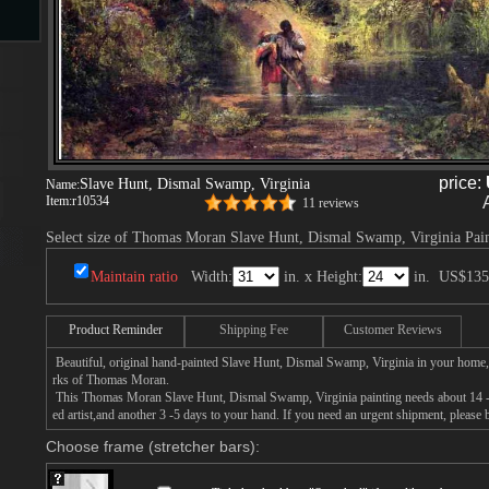
s
price:
Slave Hunt, Dismal Swamp, Virginia
Name:
Item:
r10534
11 reviews
Select size of Thomas Moran Slave Hunt, Dismal Swamp, Virginia Pain
s
Maintain ratio
Width:
in. x Height:
in.
US$135
Product Reminder
Shipping Fee
Customer Reviews
Beautiful, original hand-painted Slave Hunt, Dismal Swamp, Virginia in your home,
rks of Thomas Moran.
This Thomas Moran Slave Hunt, Dismal Swamp, Virginia painting needs about 14 - 1
ed artist,and another 3 -5 days to your hand. If you need an urgent shipment, please
Choose frame (stretcher bars):