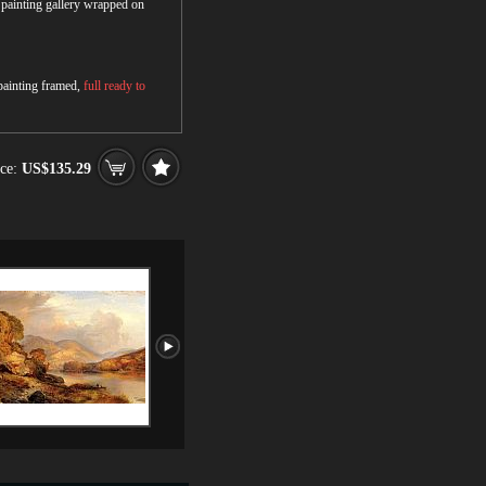
r painting gallery wrapped on
 painting framed,
full ready to
ce:
US$135.29