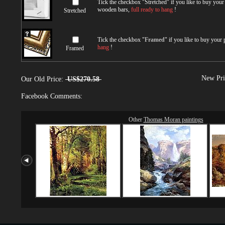
Tick the checkbox "
Stretched
" if you like to buy you
wooden bars,
full ready to hang
!
Stretched
Tick the checkbox "
Framed
" if you like to buy your
hang
!
Framed
New Pri
Our Old Price:
US$270.58
Facebook Comments:
Other
Thomas Moran paintings