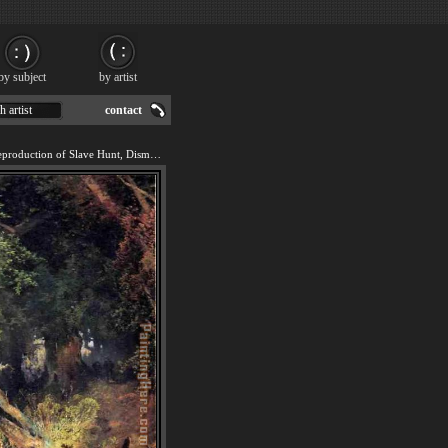
by subject
by artist
h artist
contact
We offer 100% handmade reproduction of Slave Hunt, Dismal Swamp, Virginia painting for sale.