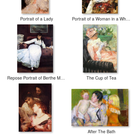
Portrait of a Lady
Portrait of a Woman in a White Dress
Repose Portrait of Berthe Morisot
The Cup of Tea
After The Bath