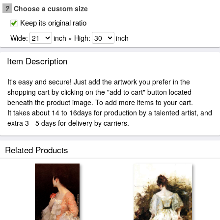
?
Choose a custom size
Keep its original ratio
Wide:
inch × High:
inch
Item Description
It's easy and secure! Just add the artwork you prefer in the
shopping cart by clicking on the "add to cart" button located
beneath the product image. To add more items to your cart.
It takes about 14 to 16days for production by a talented artist, and
extra 3 - 5 days for delivery by carriers.
Related Products