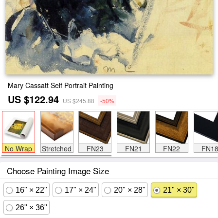
Mary Cassatt Self Portrait Painting
US $122.94
US $245.88
-50%
No Wrap
Stretched
FN23
FN21
FN22
FN1
Choose Painting Image Size
16" × 22"
17" × 24"
20" × 28"
21" × 30"
26" × 36"