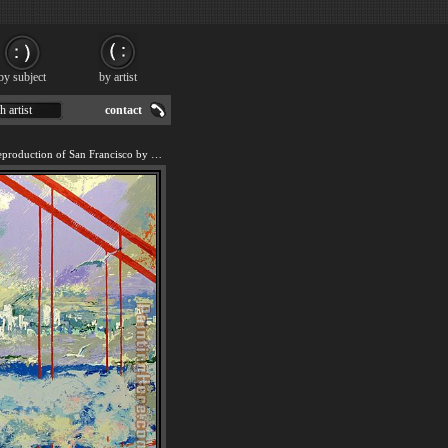
by subject
by artist
h artist
contact
We offer 100% handmade reproduction of San Francisco by Day painting for sale.