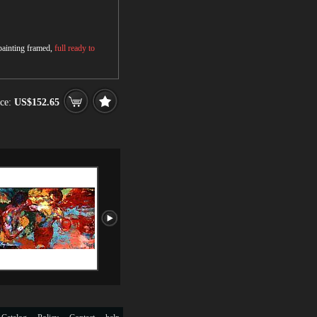
 painting framed,
full ready to
ce:
US$152.65