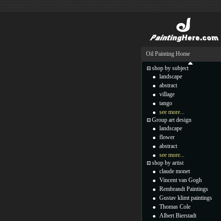
Oil Painting Home
shop by subject
landscape
abstract
village
tango
see more...
Group art design
landscape
flower
abstract
see more...
shop by artist
claude monet
Vincent van Gogh
Rembrandt Paintings
Gustav klimt paintings
Thomas Cole
Albert Bierstadt