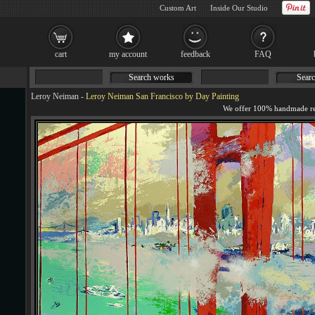
Custom Art
Inside Our Studio
cart
my account
feedback
FAQ
Search works
Searc
Leroy Neiman
-
Leroy Neiman San Francisco by Day Painting