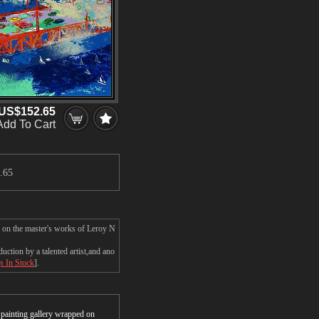
US$152.65
Add To Cart
.65
d on the master's works of Leroy N
ction by a talented artist,and ano
s In Stock
].
r painting gallery wrapped on