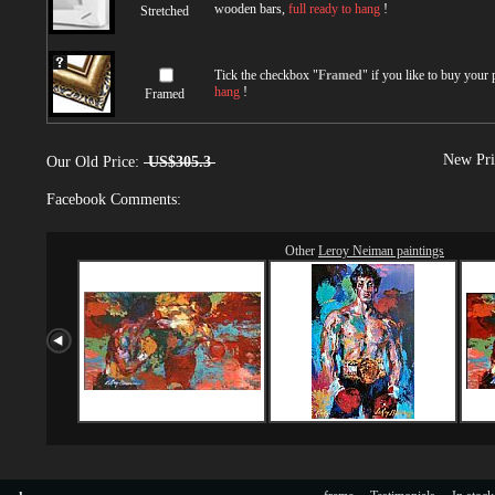
wooden bars,
full ready to hang
!
Stretched
Tick the checkbox "
Framed
" if you like to buy your
hang
!
Framed
New Pri
Our Old Price:
US$305.3
Facebook Comments:
Other
Leroy Neiman paintings