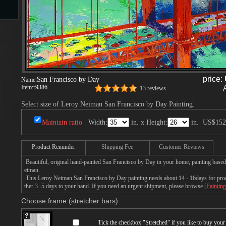
s
price:
San Francisco by Day
Name:
Item:
r9386
13 reviews
Select size of Leroy Neiman San Francisco by Day Painting.
s
Maintain ratio
Width:
in. x Height:
in.
US$152
Product Reminder
Shipping Fee
Customer Reviews
Beautiful, original hand-painted San Francisco by Day in your home, painting base
eiman.
This Leroy Neiman San Francisco by Day painting needs about 14 - 16days for produ
ther 3 -5 days to your hand. If you need an urgent shipment, please browse [
Painting
Choose frame (stretcher bars):
Tick the checkbox "
Stretched
" if you like to buy you