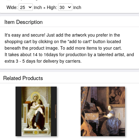
Wide:
inch × High:
inch
Item Description
It's easy and secure! Just add the artwork you prefer in the
shopping cart by clicking on the "add to cart" button located
beneath the product image. To add more items to your cart.
It takes about 14 to 16days for production by a talented artist, and
extra 3 - 5 days for delivery by carriers.
Related Products