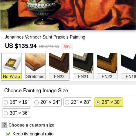
Johannes Vermeer Saint Praxidis Painting
US $135.94
US $271.88
-50%
No Wrap
Stretched
FN23
FN21
FN22
FN1
Choose Painting Image Size
16" × 19"
20" × 24"
23" × 28"
25" × 30"
30" × 36"
?
Choose a custom size
Keep its original ratio