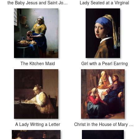
the Baby Jesus and Saint John the Baptist
Lady Seated at a Virginal
The Kitchen Maid
Girl with a Pearl Earring
A Lady Writing a Letter
Christ in the House of Mary and Martha