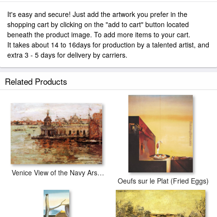
It's easy and secure! Just add the artwork you prefer in the
shopping cart by clicking on the "add to cart" button located
beneath the product image. To add more items to your cart.
It takes about 14 to 16days for production by a talented artist, and
extra 3 - 5 days for delivery by carriers.
Related Products
Venice View of the Navy Arsenal
Oeufs sur le Plat (Fried Eggs)