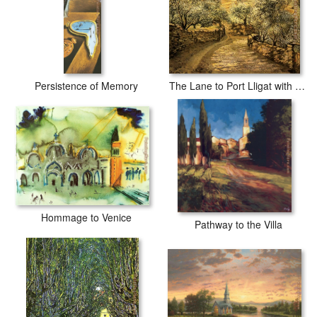
Persistence of Memory
The Lane to Port Lligat with View of Cap Creus
Hommage to Venice
Pathway to the Villa