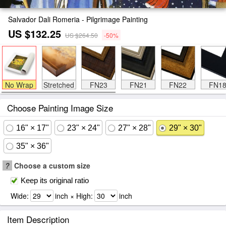
Salvador Dali Romeria - Pilgrimage Painting
US $132.25
US $264.50
-50%
No Wrap
Stretched
FN23
FN21
FN22
FN1
Choose Painting Image Size
16" × 17"
23" × 24"
27" × 28"
29" × 30"
35" × 36"
?
Choose a custom size
Keep its original ratio
Wide:
inch × High:
inch
Item Description