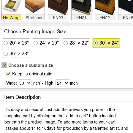
No Wrap
Stretched
FN23
FN21
FN22
FN1
Choose Painting Image Size
20" × 16"
24" × 19"
28" × 22"
30" × 24"
36" × 28"
?
Choose a custom size
Keep its original ratio
Wide:
inch × High:
inch
Item Description
It's easy and secure! Just add the artwork you prefer in the
shopping cart by clicking on the "add to cart" button located
beneath the product image. To add more items to your cart.
It takes about 14 to 16days for production by a talented artist, and