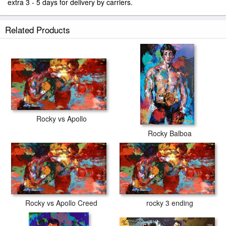
extra 3 - 5 days for delivery by carriers.
Related Products
Rocky vs Apollo
Rocky Balboa
rocky 3 ending
Rocky vs Apollo Creed