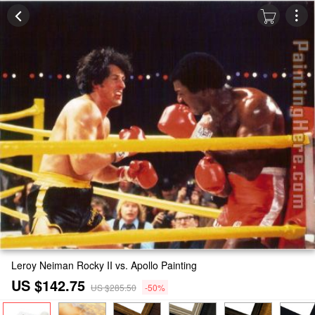
Leroy Neiman Rocky II vs. Apollo Painting
US $142.75
US $285.50
-50%