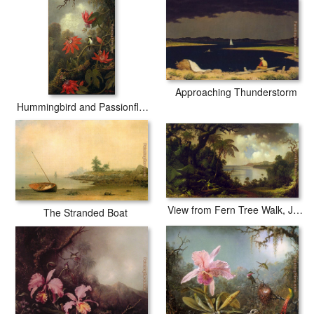
Approaching Thunderstorm
Hummingbird and Passionflowers
View from Fern Tree Walk, Jamaica
The Stranded Boat