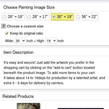
Choose Painting Image Size
26" × 16"
28" × 17"
30" × 19"
36" × 22"
?
Choose a custom size
Keep its original ratio
Wide:
inch × High:
inch
Item Description
It's easy and secure! Just add the artwork you prefer in the
shopping cart by clicking on the "add to cart" button located
beneath the product image. To add more items to your cart.
It takes about 14 to 16days for production by a talented artist, and
extra 3 - 5 days for delivery by carriers.
Related Products