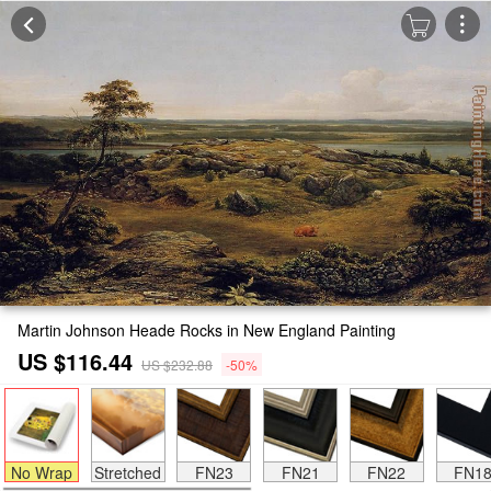
Martin Johnson Heade Rocks in New England Painting
US $116.44
US $232.88
-50%
No Wrap
Stretched
FN23
FN21
FN22
FN1