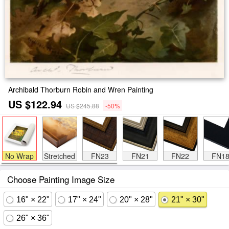
Archibald Thorburn Robin and Wren Painting
US $122.94
US $245.88
-50%
No Wrap
Stretched
FN23
FN21
FN22
FN1
Choose Painting Image Size
16" × 22"
17" × 24"
20" × 28"
21" × 30"
26" × 36"