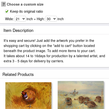
?
Choose a custom size
Keep its original ratio
Wide:
inch × High:
inch
Item Description
It's easy and secure! Just add the artwork you prefer in the
shopping cart by clicking on the "add to cart" button located
beneath the product image. To add more items to your cart.
It takes about 14 to 16days for production by a talented artist, and
extra 3 - 5 days for delivery by carriers.
Related Products