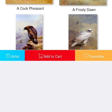
A Cock Pheasant
A Frosty Dawn
Artist
Add to Cart
Favorites
A Golden Eagle
A Greenland or Gyr Falcon
A Wood Pigeon A Stock Dove A Turtle Dove A Rock Pigeon
A Nepalese black headed nun in the branch of a tree