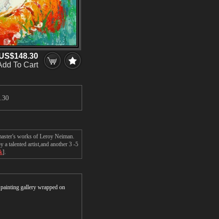
US$148.30
Add To Cart
.30
 master's works of Leroy Neiman.
a talented artist,and another 3 -5
ck
].
r painting gallery wrapped on