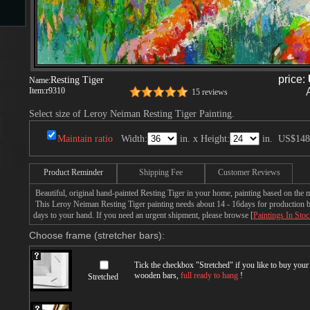
s
price:
Resting Tiger
Name:
Item:
r9310
15 reviews
Select size of Leroy Neiman Resting Tiger Painting.
Maintain ratio
Width:
in. x Height:
in.
US$148
s
Product Reminder
Shipping Fee
Customer Reviews
Beautiful, original hand-painted Resting Tiger in your home, painting based on the
This Leroy Neiman Resting Tiger painting needs about 14 - 16days for production by 
days to your hand. If you need an urgent shipment, please browse [
Paintings In Sto
Choose frame (stretcher bars):
Tick the checkbox "
Stretched
" if you like to buy you
wooden bars,
full ready to hang
!
Stretched