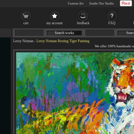
Custom Art
Inside Our Studio
cart
my account
feedback
FAQ
Search works
Searc
Leroy Neiman
-
Leroy Neiman Resting Tiger Painting