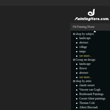
Oil Painting Home
shop by subject
landscape
abstract
village
tango
see more...
Group art design
landscape
flower
abstract
see more...
shop by artist
claude monet
Vincent van Gogh
Rembrandt Paintings
Gustav klimt paintings
Thomas Cole
Albert Bierstadt