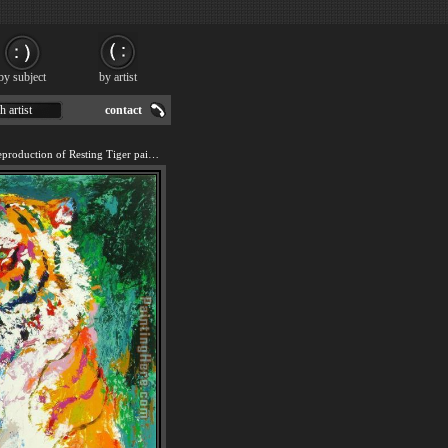
by subject
by artist
h artist
contact
We offer 100% handmade reproduction of Resting Tiger painting for sale.