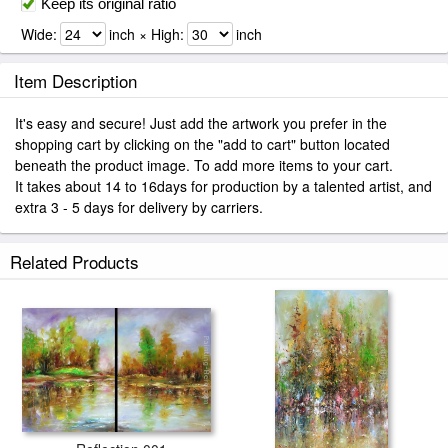
Keep its original ratio
Wide:
inch × High:
inch
Item Description
It's easy and secure! Just add the artwork you prefer in the
shopping cart by clicking on the "add to cart" button located
beneath the product image. To add more items to your cart.
It takes about 14 to 16days for production by a talented artist, and
extra 3 - 5 days for delivery by carriers.
Related Products