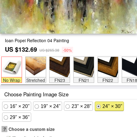
Ioan Popei Reflection 04 Painting
US $132.69
US $265.38
-50%
No Wrap
Stretched
FN23
FN21
FN22
FN1
Choose Painting Image Size
16" × 20"
19" × 24"
23" × 28"
24" × 30"
29" × 36"
?
Choose a custom size