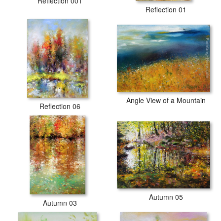
Reflection 001
Reflection 01
Angle View of a Mountain
Reflection 06
Autumn 05
Autumn 03