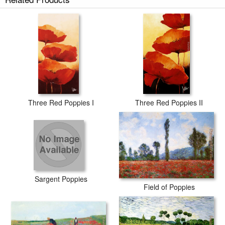
Three Red Poppies I
Three Red Poppies II
Sargent Poppies
Field of Poppies