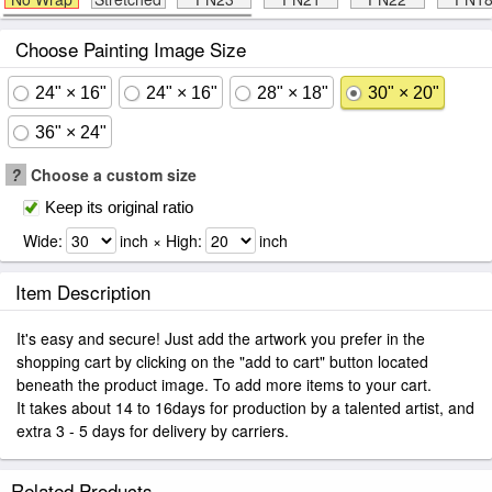
Choose Painting Image Size
24" × 16"
24" × 16"
28" × 18"
30" × 20"
36" × 24"
?
Choose a custom size
Keep its original ratio
Wide:
inch × High:
inch
Item Description
It's easy and secure! Just add the artwork you prefer in the
shopping cart by clicking on the "add to cart" button located
beneath the product image. To add more items to your cart.
It takes about 14 to 16days for production by a talented artist, and
extra 3 - 5 days for delivery by carriers.
Related Products