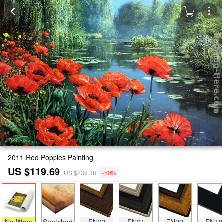
2011 Red Poppies Painting
US $119.69
US $239.38
-50%
No Wrap
Stretched
FN23
FN21
FN22
FN1