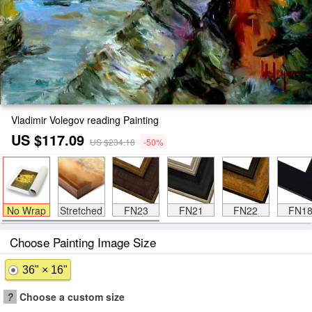
Vladimir Volegov reading Painting
US $117.09
US $234.18
-50%
No Wrap
Stretched
FN23
FN21
FN22
FN1
Choose Painting Image Size
36" × 16"
?
Choose a custom size