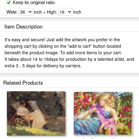
Keep its original ratio
Wide:
inch × High:
inch
Item Description
It's easy and secure! Just add the artwork you prefer in the
shopping cart by clicking on the "add to cart" button located
beneath the product image. To add more items to your cart.
It takes about 14 to 16days for production by a talented artist, and
extra 3 - 5 days for delivery by carriers.
Related Products