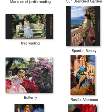
Sun Drenched Garden
Marie en el jardin reading
first reading
Spanish Beauty
Butterfly
Restful Afternoon