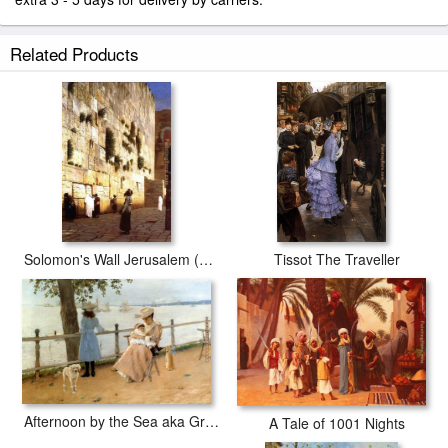
Related Products
Solomon's Wall Jerusalem (or The Wailing Wall)
Tissot The Traveller
Afternoon by the Sea aka Gravesend Bay
A Tale of 1001 Nights