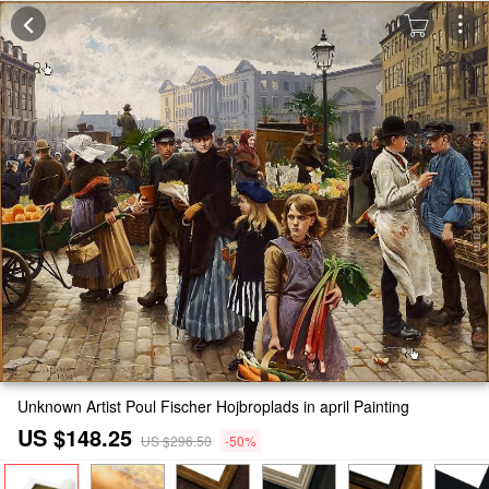
Unknown Artist Poul Fischer Hojbroplads in april Painting
US $148.25
US $296.50
-50%