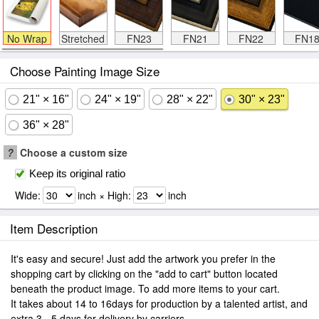
No Wrap
Stretched
FN23
FN21
FN22
FN1
Choose Painting Image Size
21" × 16"
24" × 19"
28" × 22"
30" × 23"
36" × 28"
?
Choose a custom size
Keep its original ratio
Wide:
inch × High:
inch
Item Description
It's easy and secure! Just add the artwork you prefer in the
shopping cart by clicking on the "add to cart" button located
beneath the product image. To add more items to your cart.
It takes about 14 to 16days for production by a talented artist, and
extra 3 - 5 days for delivery by carriers.