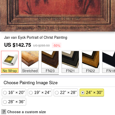
Jan van Eyck Portrait of Christ Painting
US $142.75
US $285.50
-50%
No Wrap
Stretched
FN23
FN21
FN22
FN1
Choose Painting Image Size
16" × 20"
19" × 24"
22" × 28"
24" × 30"
28" × 36"
?
Choose a custom size