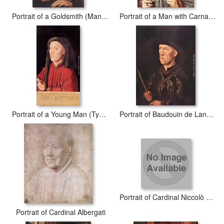
Portrait of a Goldsmith (Man with Ring)
Portrait of a Man with Carnation
Portrait of a Young Man (Tymotheos)
Portrait of Baudouin de Lannoy
Portrait of Cardinal Niccolò Albergati
Portrait of Cardinal Albergati