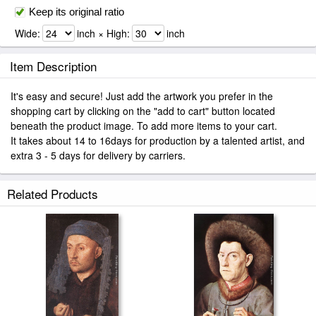
Keep its original ratio
Wide:
inch × High:
inch
Item Description
It's easy and secure! Just add the artwork you prefer in the
shopping cart by clicking on the "add to cart" button located
beneath the product image. To add more items to your cart.
It takes about 14 to 16days for production by a talented artist, and
extra 3 - 5 days for delivery by carriers.
Related Products