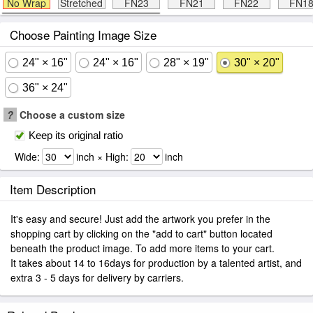
No Wrap
Stretched
FN23
FN21
FN22
FN1
Choose Painting Image Size
24" × 16"
24" × 16"
28" × 19"
30" × 20"
36" × 24"
?
Choose a custom size
Keep its original ratio
Wide:
inch × High:
inch
Item Description
It's easy and secure! Just add the artwork you prefer in the
shopping cart by clicking on the "add to cart" button located
beneath the product image. To add more items to your cart.
It takes about 14 to 16days for production by a talented artist, and
extra 3 - 5 days for delivery by carriers.