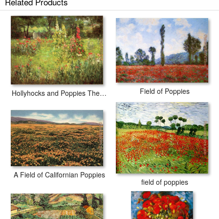
Related Products
Field of Poppies
Hollyhocks and Poppies The Hermitage
A Field of Californian Poppies
field of poppies