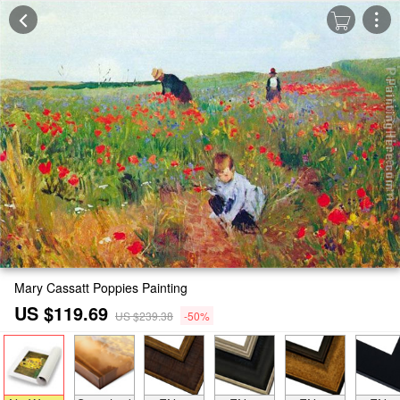
Mary Cassatt Poppies Painting
US $119.69
US $239.38
-50%