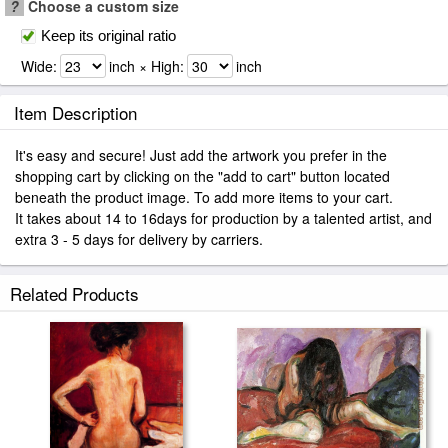
?
Choose a custom size
Keep its original ratio
Wide:
inch × High:
inch
Item Description
It's easy and secure! Just add the artwork you prefer in the
shopping cart by clicking on the "add to cart" button located
beneath the product image. To add more items to your cart.
It takes about 14 to 16days for production by a talented artist, and
extra 3 - 5 days for delivery by carriers.
Related Products