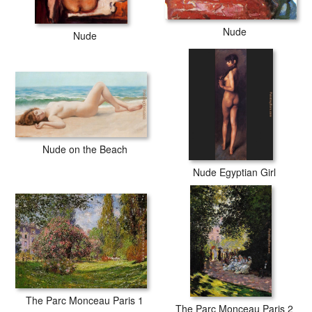
Nude
Nude
Nude on the Beach
Nude Egyptian Girl
The Parc Monceau Paris 1
The Parc Monceau Paris 2