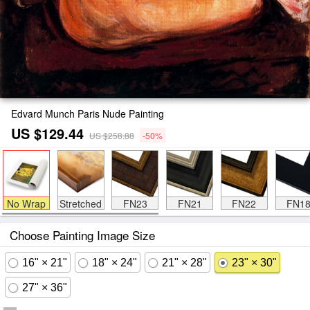
Edvard Munch Paris Nude Painting
US $129.44
US $258.88
-50%
No Wrap
Stretched
FN23
FN21
FN22
FN1
Choose Painting Image Size
16" × 21"
18" × 24"
21" × 28"
23" × 30"
27" × 36"