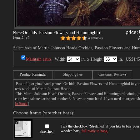
price:
Orchids, Passion Flowers and Hummingbird
Name:
Item:
r1484
4 reviews
Select size of Martin Johnson Heade Orchids, Passion Flowers and Hu
Maintain ratio
Width:
in. x Height:
in.
US$145
Product Reminder
Shipping Fee
Customer Reviews
Beautiful, original hand-painted Orchids, Passion Flowers and Hummingbird in you
ter's works of Martin Johnson Heade.
This Martin Johnson Heade Orchids, Passion Flowers and Hummingbird painting ne
ction by a talented artist,and another 3 -5 days to your hand. If you need an urgent 
In Stock
].
Choose frame (stretcher bars):
Tick the checkbox "
Stretched
" if you like to buy you
wooden bars,
full ready to hang
!
Stretched