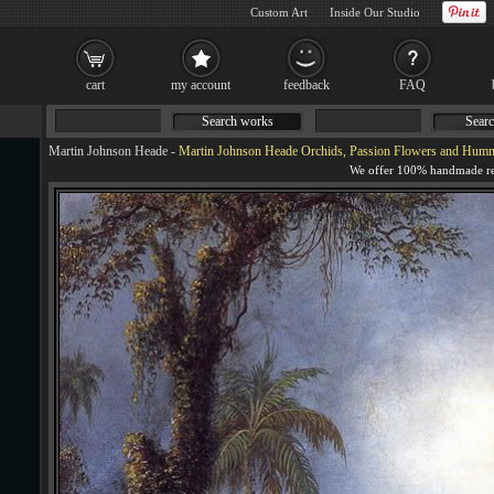
Custom Art
Inside Our Studio
cart
my account
feedback
FAQ
Search works
Searc
Martin Johnson Heade
-
Martin Johnson Heade Orchids, Passion Flowers and Humm