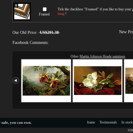
Tick the checkbox "
Framed
" if you like to buy your
hang
!
Framed
New Pri
Our Old Price:
US$291.38
Facebook Comments:
Other
Martin Johnson Heade paintings
 sale
, you can own.
frame
Testimonials
In stock
©200