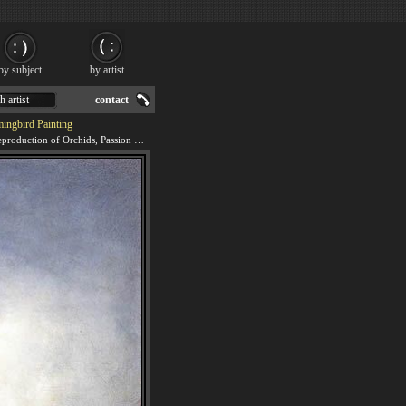
by subject
by artist
h artist
contact
ingbird Painting
We offer 100% handmade reproduction of Orchids, Passion Flowers and Hummingbird painting for sale.