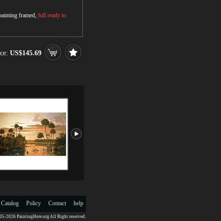
 painting framed,
full ready to
ce:
US$145.69
 Catalog
Policy
Contact
help
5-2026 PaintingHere.org All Right reserved.