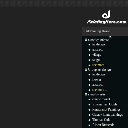
Oil Painting Home
shop by subject
landscape
abstract
village
tango
see more...
Group art design
landscape
flower
abstract
see more...
shop by artist
claude monet
Vincent van Gogh
Rembrandt Paintings
Gustav klimt paintings
Thomas Cole
Albert Bierstadt