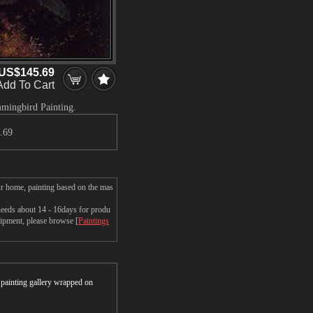
US$145.69
Add To Cart
mmingbird Painting.
.69
r home, painting based on the mas
eds about 14 - 16days for produ
shipment, please browse [
Paintings
r painting gallery wrapped on