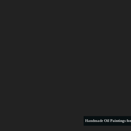
Handmade
Oil Paintings for