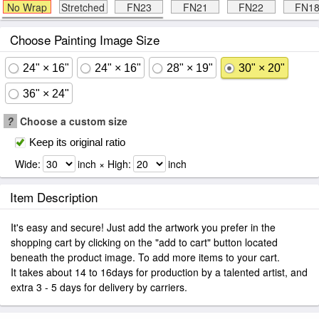
No Wrap
Stretched
FN23
FN21
FN22
FN1
Choose Painting Image Size
24" × 16"
24" × 16"
28" × 19"
30" × 20"
36" × 24"
?
Choose a custom size
Keep its original ratio
Wide:
inch × High:
inch
Item Description
It's easy and secure! Just add the artwork you prefer in the
shopping cart by clicking on the "add to cart" button located
beneath the product image. To add more items to your cart.
It takes about 14 to 16days for production by a talented artist, and
extra 3 - 5 days for delivery by carriers.