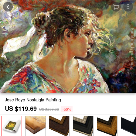
Jose Royo Nostalgia Painting
US $119.69
US $239.38
-50%