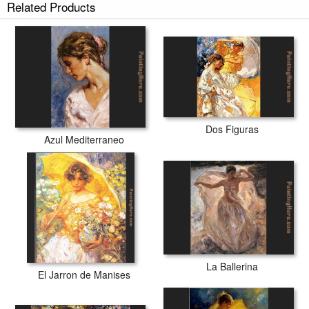
Related Products
Dos Figuras
Azul Mediterraneo
La Ballerina
El Jarron de Manises