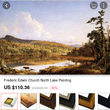
Frederic Edwin Church North Lake Painting
US $110.36
US $220.72
-50%