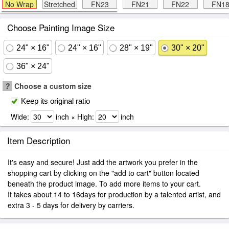
No Wrap
Stretched
FN23
FN21
FN22
FN1
Choose Painting Image Size
24" × 16"
24" × 16"
28" × 19"
30" × 20"
36" × 24"
?
Choose a custom size
Keep its original ratio
Wide:
inch × High:
inch
Item Description
It's easy and secure! Just add the artwork you prefer in the
shopping cart by clicking on the "add to cart" button located
beneath the product image. To add more items to your cart.
It takes about 14 to 16days for production by a talented artist, and
extra 3 - 5 days for delivery by carriers.