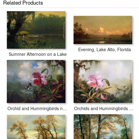
Related Products
Evening, Lake Alto, Florida
Summer Afternoon on a Lake
Orchids and Hummingbirds near a Mountain Lake
Orchid and Hummingbirds near a Mountain Lake