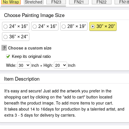
No Wrap
Stretched
FN23
FN21
FN22
FN1
Choose Painting Image Size
24" × 16"
24" × 16"
28" × 19"
30" × 20"
36" × 24"
?
Choose a custom size
Keep its original ratio
Wide:
inch × High:
inch
Item Description
It's easy and secure! Just add the artwork you prefer in the
shopping cart by clicking on the "add to cart" button located
beneath the product image. To add more items to your cart.
It takes about 14 to 16days for production by a talented artist, and
extra 3 - 5 days for delivery by carriers.