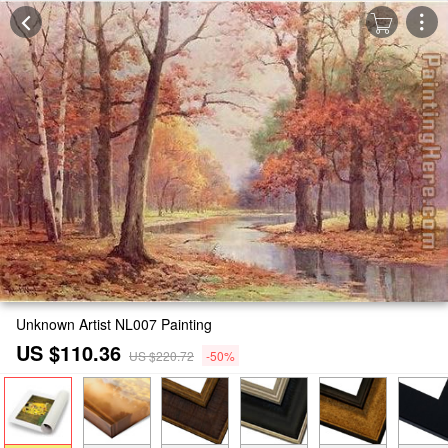
Unknown Artist NL007 Painting
US $110.36
US $220.72
-50%