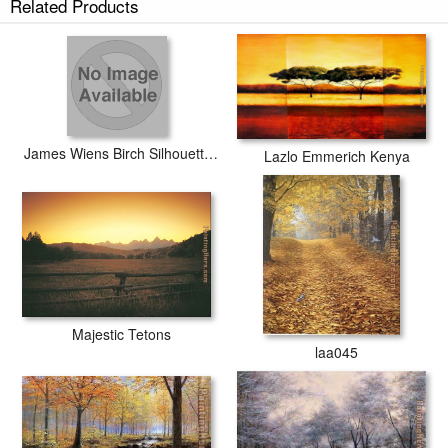
Related Products
James Wiens Birch Silhouette I
Lazlo Emmerich Kenya
Majestic Tetons
laa045