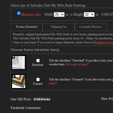
Select size of Salvador Dali My Wife,Nude Painting.
Maintain ratio
Width:
in. x Height:
in.
US$157
Product Reminder
Shipping Fee
Customer Reviews
Beautiful, original hand-painted My Wife,Nude in your home, painting based on the
This Salvador Dali My Wife,Nude painting needs about 14 - 16days for production by 
5 days to your hand. If you need an urgent shipment, please browse [
Paintings In St
Choose frame (stretcher bars):
Tick the checkbox "
Stretched
" if you like to buy you
wooden bars,
full ready to hang
!
Stretched
Tick the checkbox "
Framed
" if you like to buy your
hang
!
Framed
New Pri
Our Old Price:
US$314.62
Facebook Comments: