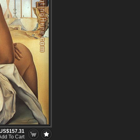
US$157.31
Add To Cart