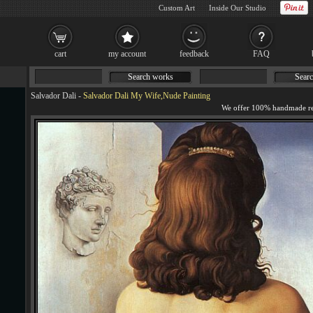
Custom Art
Inside Our Studio
cart
my account
feedback
FAQ
Search works
Searc
Salvador Dali
-
Salvador Dali My Wife,Nude Painting