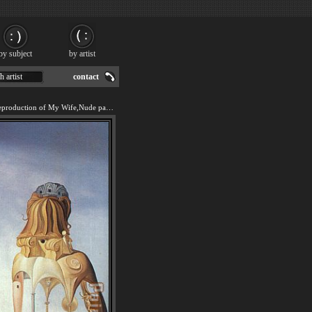
by subject
by artist
h artist
contact
We offer 100% handmade reproduction of My Wife,Nude painting for sale.