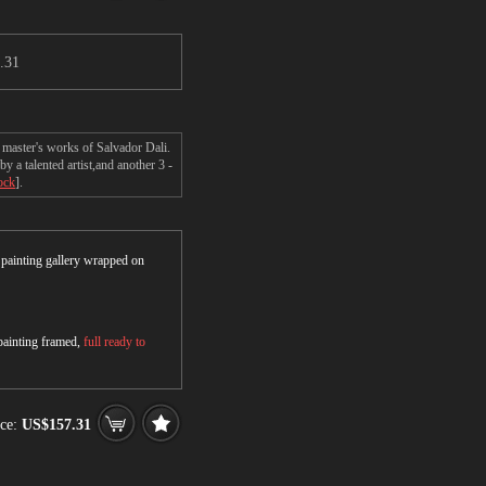
.31
 master's works of Salvador Dali.
a talented artist,and another 3 -
ock
].
r painting gallery wrapped on
 painting framed,
full ready to
ce:
US$157.31