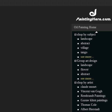
Oil Painting Home
shop by subject
landscape
abstract
village
tango
see more...
Group art design
landscape
flower
abstract
see more...
shop by artist
claude monet
Vincent van Gogh
Rembrandt Paintings
Gustav klimt paintings
Thomas Cole
Albert Bierstadt