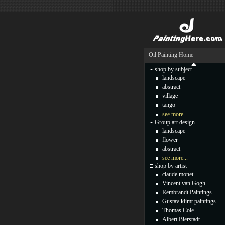
Oil Painting Home
shop by subject
landscape
abstract
village
tango
see more...
Group art design
landscape
flower
abstract
see more...
shop by artist
claude monet
Vincent van Gogh
Rembrandt Paintings
Gustav klimt paintings
Thomas Cole
Albert Bierstadt