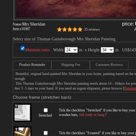
price:
Mrs Sheridan
Name:
Item:
r10367
35 reviews
Select size of Thomas Gainsborough Mrs Sheridan Painting.
Maintain ratio
Width:
in. x Height:
in.
US$143
Product Reminder
Shipping Fee
Customer Reviews
Beautiful, original hand-painted Mrs Sheridan in your home, painting based on the
orough.
This Thomas Gainsborough Mrs Sheridan painting needs about 14 - 16days for produc
ther 3 -5 days to your hand. If you need an urgent shipment, please browse [
Painting
Choose frame (stretcher bars):
Tick the checkbox "
Stretched
" if you like to buy you
wooden bars,
full ready to hang
!
Stretched
Tick the checkbox "
Framed
" if you like to buy your