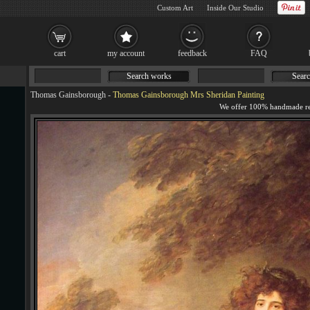
Custom Art
Inside Our Studio
cart
my account
feedback
FAQ
Search works
Searc
Thomas Gainsborough
-
Thomas Gainsborough Mrs Sheridan Painting