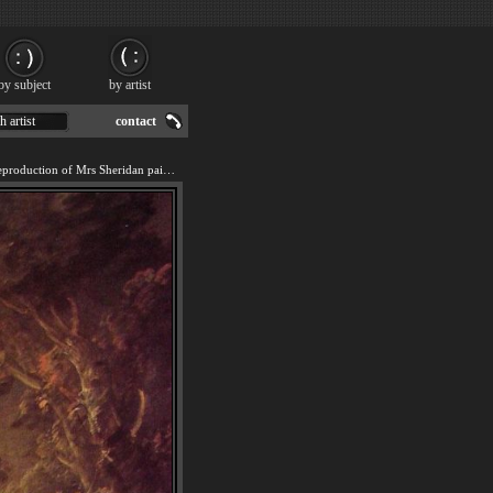
by subject
by artist
h artist
contact
We offer 100% handmade reproduction of Mrs Sheridan painting for sale.