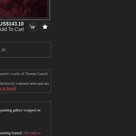
US$143.10
Add To Cart
.10
 master's works of Thomas Gainsb
tion by a talented artist,and ano
s In Stock
].
r painting gallery wrapped on
 painting framed,
full ready to