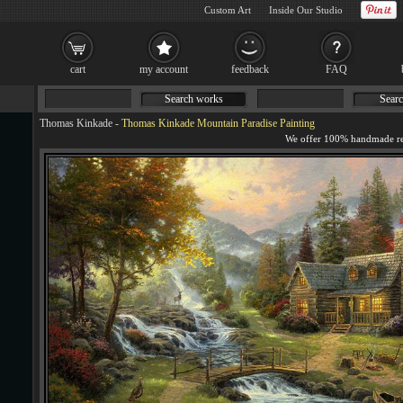
Custom Art
Inside Our Studio
cart
my account
feedback
FAQ
Search works
Searc
Thomas Kinkade
-
Thomas Kinkade Mountain Paradise Painting