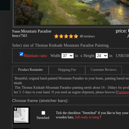
s
price:
Mountain Paradise
Name:
Item:
r7563
40 reviews
Select size of Thomas Kinkade Mountain Paradise Painting.
Maintain ratio
Width:
in. x Height:
in.
US$150
s
Product Reminder
Shipping Fee
Customer Reviews
Beautiful, original hand-painted Mountain Paradise in your home, painting based o
nkade.
This Thomas Kinkade Mountain Paradise painting needs about 14 - 16days for produc
her 3 -5 days to your hand. If you need an urgent shipment, please browse [
Painting
Choose frame (stretcher bars):
Tick the checkbox "
Stretched
" if you like to buy you
wooden bars,
full ready to hang
!
Stretched