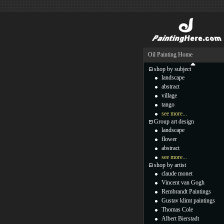
Oil Painting Home
shop by subject
landscape
abstract
village
tango
see more...
Group art design
landscape
flower
abstract
see more...
shop by artist
claude monet
Vincent van Gogh
Rembrandt Paintings
Gustav klimt paintings
Thomas Cole
Albert Bierstadt