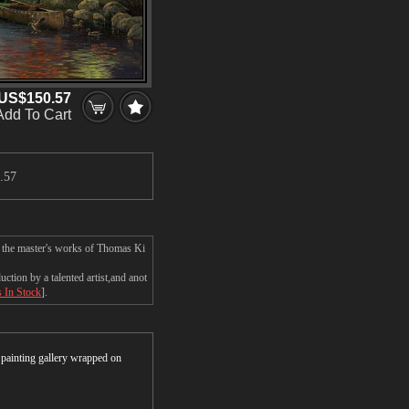
US$150.57
Add To Cart
.57
n the master's works of Thomas Ki
tion by a talented artist,and anot
s In Stock
].
r painting gallery wrapped on