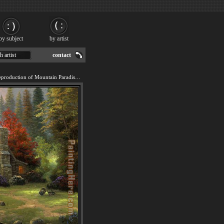
by subject
by artist
h artist
contact
We offer 100% handmade reproduction of Mountain Paradise painting for sale.