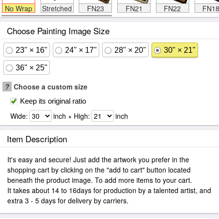
No Wrap
Stretched
FN23
FN21
FN22
FN1
Choose Painting Image Size
23" × 16"
24" × 17"
28" × 20"
30" × 21"
36" × 25"
?
Choose a custom size
Keep its original ratio
Wide:
inch × High:
inch
Item Description
It's easy and secure! Just add the artwork you prefer in the
shopping cart by clicking on the "add to cart" button located
beneath the product image. To add more items to your cart.
It takes about 14 to 16days for production by a talented artist, and
extra 3 - 5 days for delivery by carriers.