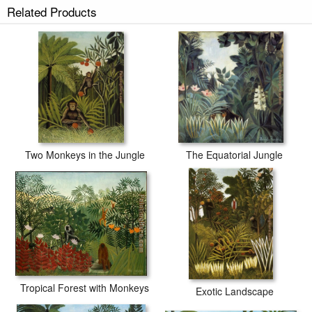
Related Products
Two Monkeys in the Jungle
The Equatorial Jungle
Tropical Forest with Monkeys
Exotic Landscape