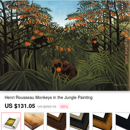
Henri Rousseau Monkeys in the Jungle Painting
US $131.05
US $262.10
-50%