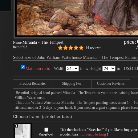
s
price:
Miranda - The Tempest
Name:
Item:
r392
14 reviews
Select size of John William Waterhouse Miranda - The Tempest Paintin
Maintain ratio
Width:
in. x Height:
in.
US$143
s
Product Reminder
Shipping Fee
Customer Reviews
Beautiful, original hand-painted Miranda - The Tempest in your home, painting base
William Waterhouse.
This John William Waterhouse Miranda - The Tempest painting needs about 14 - 16da
rtist,and another 3 -5 days to your hand. If you need an urgent shipment, please bro
Choose frame (stretcher bars):
Tick the checkbox "
Stretched
" if you like to buy you
wooden bars,
full ready to hang
!
Stretched