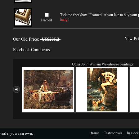
Tick the checkbox "
Framed
" if you like to buy your
hang
!
Framed
New Pri
Our Old Price:
US$286.2
Facebook Comments:
Other
John William Waterhouse paintings
 sale
, you can own.
frame
Testimonials
In stock