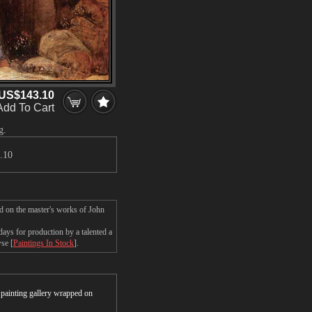
US$143.10
Add To Cart
g.
.10
d on the master's works of John
ys for production by a talented a
wse [
Paintings In Stock
].
r painting gallery wrapped on