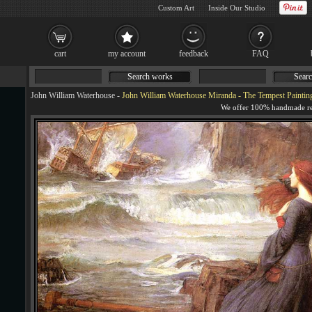
Custom Art
Inside Our Studio
cart
my account
feedback
FAQ
Search works
Searc
John William Waterhouse
-
John William Waterhouse Miranda - The Tempest Paintin