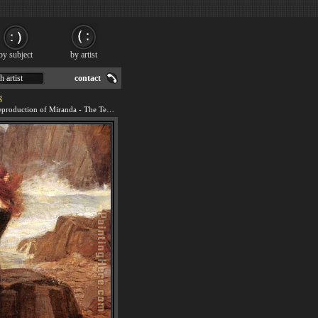
by subject
by artist
h artist
contact
g
We offer 100% handmade reproduction of Miranda - The Tempest painting for sale.