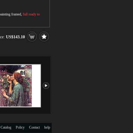
 painting framed,
full ready to
ce:
US$143.10
 Catalog
Policy
Contact
help