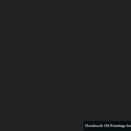
Handmade
Oil Paintings for