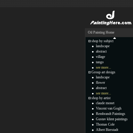
Oil Painting Home
shop by subject
landscape
abstract
village
tango
see more...
Group art design
landscape
flower
abstract
see more...
shop by artist
claude monet
Vincent van Gogh
Rembrandt Paintings
Gustav klimt paintings
Thomas Cole
Albert Bierstadt