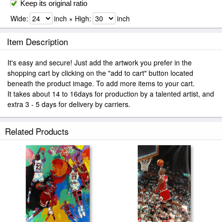
Keep its original ratio
Wide:
inch × High:
inch
Item Description
It's easy and secure! Just add the artwork you prefer in the
shopping cart by clicking on the "add to cart" button located
beneath the product image. To add more items to your cart.
It takes about 14 to 16days for production by a talented artist, and
extra 3 - 5 days for delivery by carriers.
Related Products