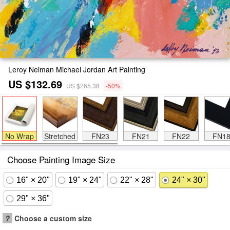
Leroy Neiman Michael Jordan Art Painting
US $132.69
US $265.38
-50%
No Wrap
Stretched
FN23
FN21
FN22
FN1
Choose Painting Image Size
16" × 20"
19" × 24"
22" × 28"
24" × 30"
29" × 36"
?
Choose a custom size