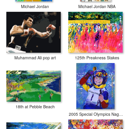
Michael Jordan
Michael Jordan NBA
Muhammad Ali pop art
125th Preakness Stakes
18th at Pebble Beach
2005 Special Olympics Nagano