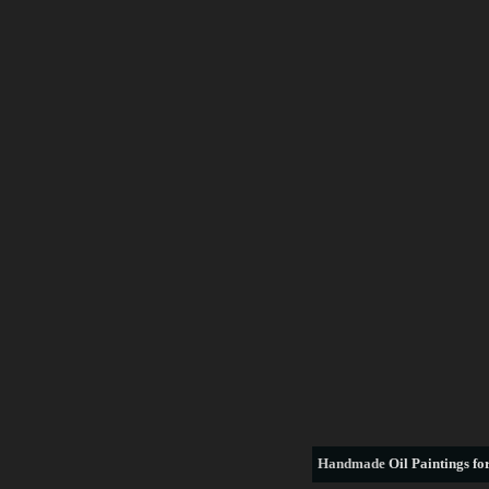
Handmade
Oil Paintings for