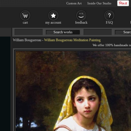
Custom Art
Inside Our Studio
cart
my account
feedback
FAQ
Search works
Searc
William Bouguereau
-
William Bouguereau Meditation Painting