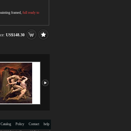
 painting framed,
full ready to
ce:
US$148.30
 Catalog
Policy
Contact
help