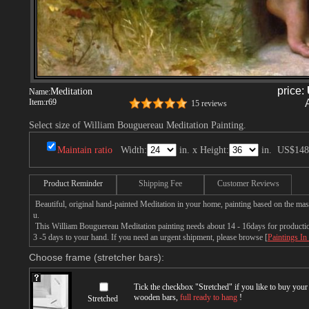
price:
Meditation
Name:
Item:
r69
15 reviews
Select size of William Bouguereau Meditation Painting.
Maintain ratio
Width:
in. x Height:
in.
US$148
Product Reminder
Shipping Fee
Customer Reviews
Beautiful, original hand-painted Meditation in your home, painting based on the ma
u.
This William Bouguereau Meditation painting needs about 14 - 16days for production 
3 -5 days to your hand. If you need an urgent shipment, please browse [
Paintings In
Choose frame (stretcher bars):
Tick the checkbox "
Stretched
" if you like to buy you
wooden bars,
full ready to hang
!
Stretched