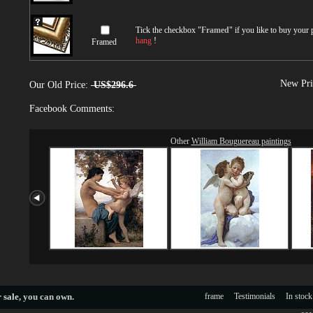
Tick the checkbox "
Framed
" if you like to buy your
hang
!
Framed
New Pri
Our Old Price:
US$296.6
Facebook Comments:
Other
William Bouguereau paintings
 sale
, you can own.
frame
Testimonials
In stock