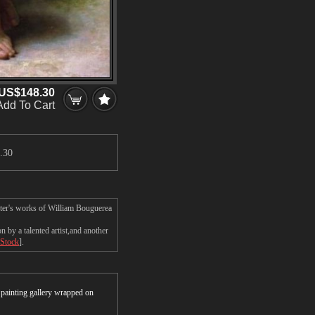
US$148.30
Add To Cart
.30
ster's works of William Bouguerea
by a talented artist,and another
 Stock
].
r painting gallery wrapped on