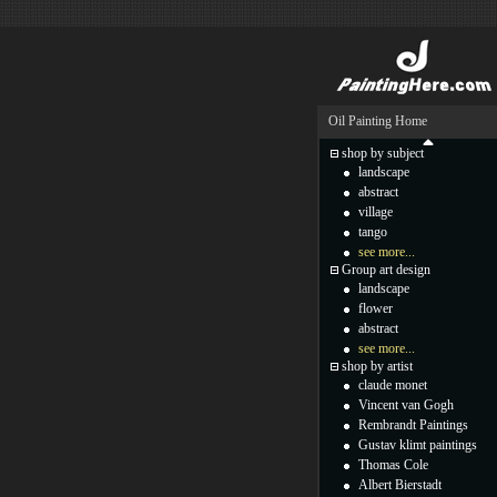
Oil Painting Home
shop by subject
landscape
abstract
village
tango
see more...
Group art design
landscape
flower
abstract
see more...
shop by artist
claude monet
Vincent van Gogh
Rembrandt Paintings
Gustav klimt paintings
Thomas Cole
Albert Bierstadt