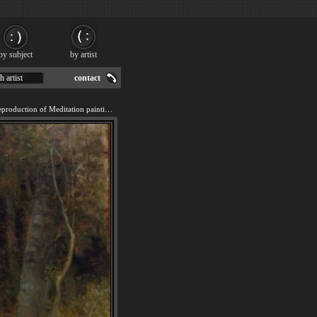
by subject
by artist
h artist
contact
We offer 100% handmade reproduction of Meditation painting for sale.