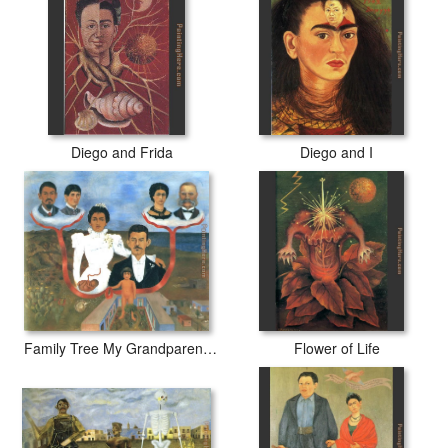
Diego and Frida
Diego and I
Family Tree My Grandparents My Parents and I
Flower of Life