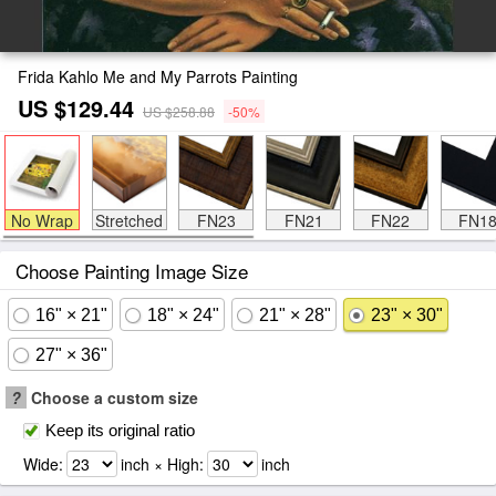
Frida Kahlo Me and My Parrots Painting
US $129.44
US $258.88
-50%
No Wrap
Stretched
FN23
FN21
FN22
FN1
Choose Painting Image Size
16" × 21"
18" × 24"
21" × 28"
23" × 30"
27" × 36"
?
Choose a custom size
Keep its original ratio
Wide:
inch × High:
inch