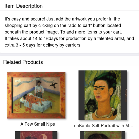
Item Description
It's easy and secure! Just add the artwork you prefer in the
shopping cart by clicking on the "add to cart" button located
beneath the product image. To add more items to your cart.
It takes about 14 to 16days for production by a talented artist, and
extra 3 - 5 days for delivery by carriers.
Related Products
A Few Small Nips
daKahlo-Self-Portrait with Monkey 1938