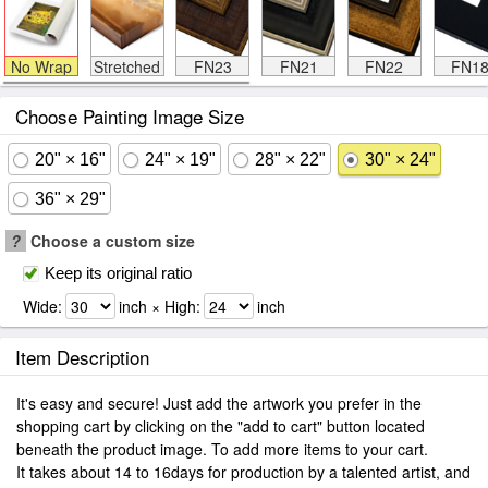
No Wrap
Stretched
FN23
FN21
FN22
FN1
Choose Painting Image Size
20" × 16"
24" × 19"
28" × 22"
30" × 24"
36" × 29"
?
Choose a custom size
Keep its original ratio
Wide:
inch × High:
inch
Item Description
It's easy and secure! Just add the artwork you prefer in the
shopping cart by clicking on the "add to cart" button located
beneath the product image. To add more items to your cart.
It takes about 14 to 16days for production by a talented artist, and