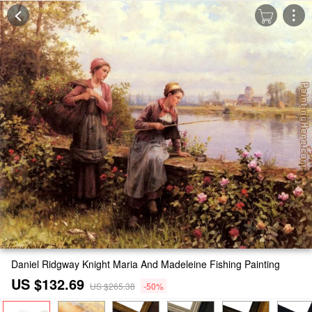
Daniel Ridgway Knight Maria And Madeleine Fishing Painting
US $132.69
US $265.38
-50%