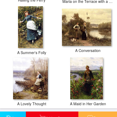
Maria on the Terrace with a Bundle of Grass
A Conversation
A Summer's Folly
A Lovely Thought
A Maid in Her Garden