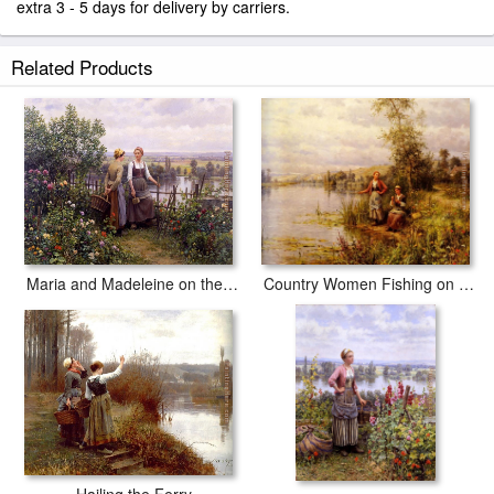
extra 3 - 5 days for delivery by carriers.
Related Products
Country Women Fishing on a Summer Afternoon
Maria and Madeleine on the Terrace
Hailing the Ferry