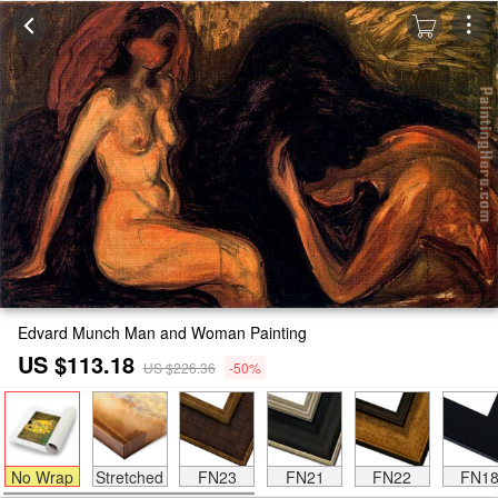
Edvard Munch Man and Woman Painting
US $113.18
US $226.36
-50%
No Wrap
Stretched
FN23
FN21
FN22
FN1