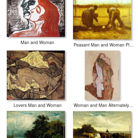
Man and Woman
Peasant Man and Woman Planting Potatoes
Lovers Man and Woman
Woman and Man Alternately Husband and Wife