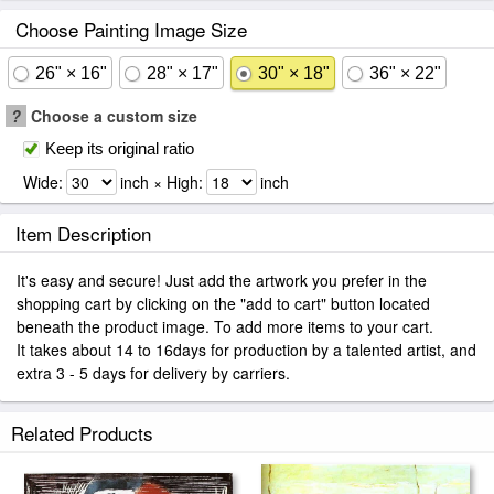
Choose Painting Image Size
26" × 16"
28" × 17"
30" × 18"
36" × 22"
?
Choose a custom size
Keep its original ratio
Wide:
inch × High:
inch
Item Description
It's easy and secure! Just add the artwork you prefer in the
shopping cart by clicking on the "add to cart" button located
beneath the product image. To add more items to your cart.
It takes about 14 to 16days for production by a talented artist, and
extra 3 - 5 days for delivery by carriers.
Related Products