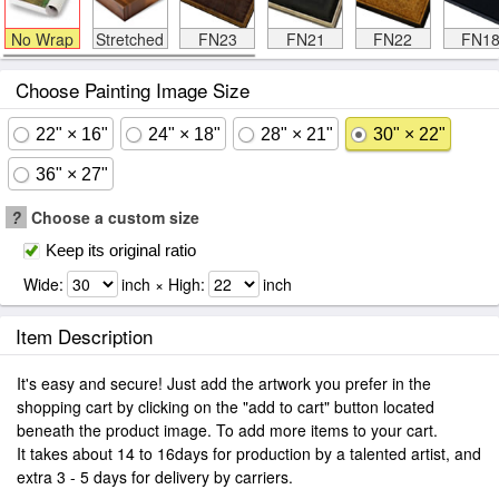
No Wrap
Stretched
FN23
FN21
FN22
FN1
Choose Painting Image Size
22" × 16"
24" × 18"
28" × 21"
30" × 22"
36" × 27"
?
Choose a custom size
Keep its original ratio
Wide:
inch × High:
inch
Item Description
It's easy and secure! Just add the artwork you prefer in the
shopping cart by clicking on the "add to cart" button located
beneath the product image. To add more items to your cart.
It takes about 14 to 16days for production by a talented artist, and
extra 3 - 5 days for delivery by carriers.