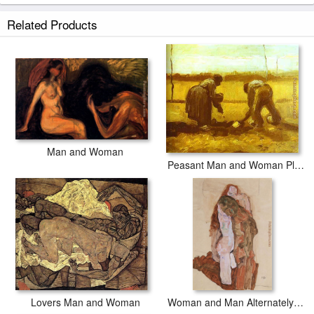
Related Products
Man and Woman
Peasant Man and Woman Planting Potatoes
Lovers Man and Woman
Woman and Man Alternately Husband and Wife