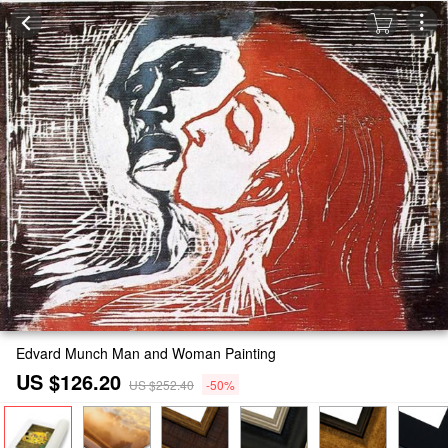
Edvard Munch Man and Woman Painting
US $126.20
US $252.40
-50%