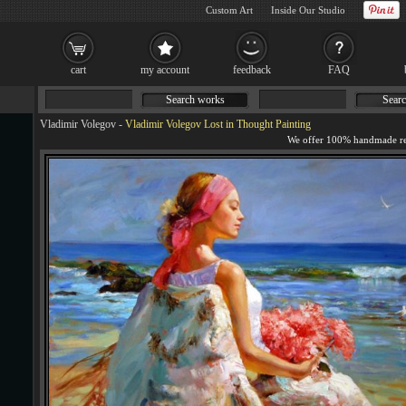
Custom Art
Inside Our Studio
cart
my account
feedback
FAQ
Search works
Searc
Vladimir Volegov
-
Vladimir Volegov Lost in Thought Painting