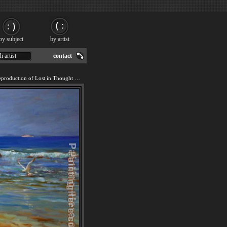
by subject
by artist
h artist
contact
We offer 100% handmade reproduction of Lost in Thought painting for sale.