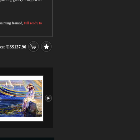
 painting framed,
full ready to
ce:
US$137.90