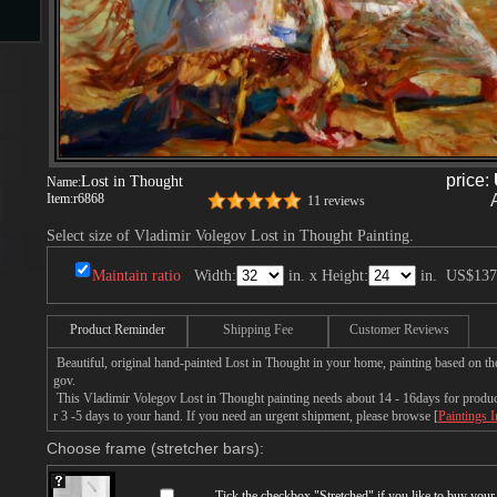
s
price:
Lost in Thought
Name:
Item:
r6868
11 reviews
Select size of Vladimir Volegov Lost in Thought Painting.
s
Maintain ratio
Width:
in. x Height:
in.
US$137
Product Reminder
Shipping Fee
Customer Reviews
Beautiful, original hand-painted Lost in Thought in your home, painting based on th
gov.
This Vladimir Volegov Lost in Thought painting needs about 14 - 16days for producti
r 3 -5 days to your hand. If you need an urgent shipment, please browse [
Paintings 
Choose frame (stretcher bars):
Tick the checkbox "
Stretched
" if you like to buy you