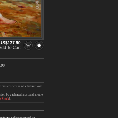
US$137.90
Add To Cart
.90
e master's works of Vladimir Vole
on by a talented artist,and anothe
In Stock
].
r painting gallery wrapped on