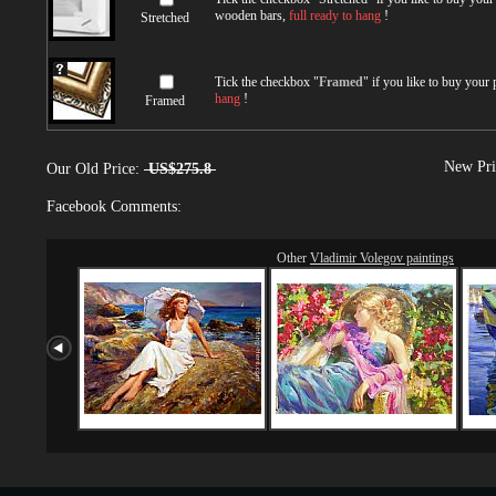
wooden bars,
full ready to hang
!
Stretched
Tick the checkbox "
Framed
" if you like to buy your
hang
!
Framed
New Pri
Our Old Price:
US$275.8
Facebook Comments:
Other
Vladimir Volegov paintings