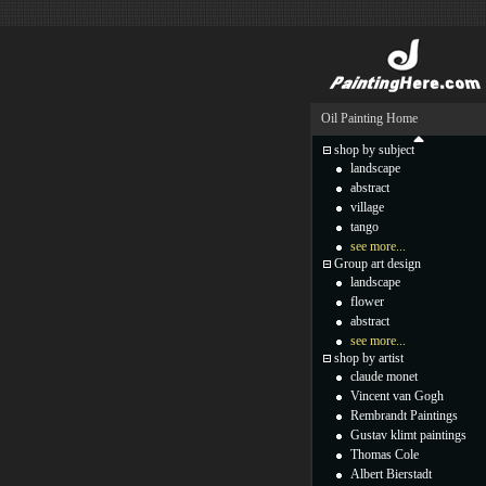
Oil Painting Home
shop by subject
landscape
abstract
village
tango
see more...
Group art design
landscape
flower
abstract
see more...
shop by artist
claude monet
Vincent van Gogh
Rembrandt Paintings
Gustav klimt paintings
Thomas Cole
Albert Bierstadt