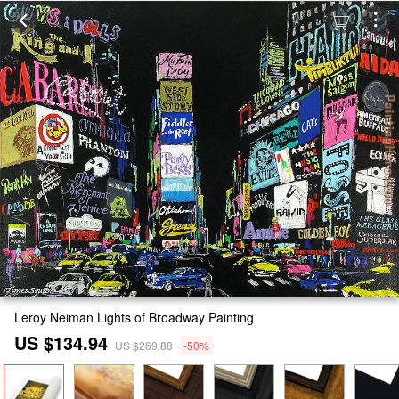
Leroy Neiman Lights of Broadway Painting
US $134.94
US $269.88
-50%