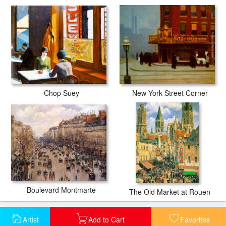
Chop Suey
New York Street Corner
Boulevard Montmarte
The Old Market at Rouen
Artist
Add to Cart
Favorites