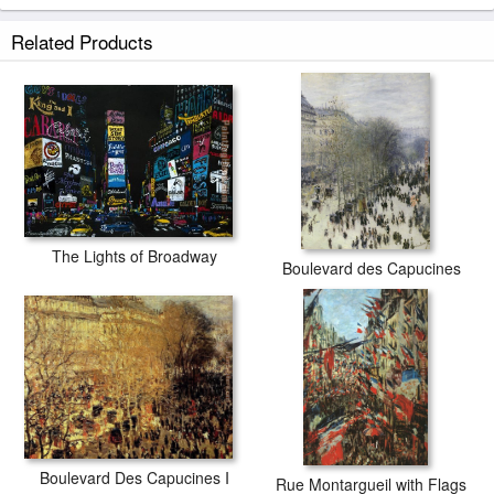
Related Products
The Lights of Broadway
Boulevard des Capucines
Boulevard Des Capucines I
Rue Montargueil with Flags