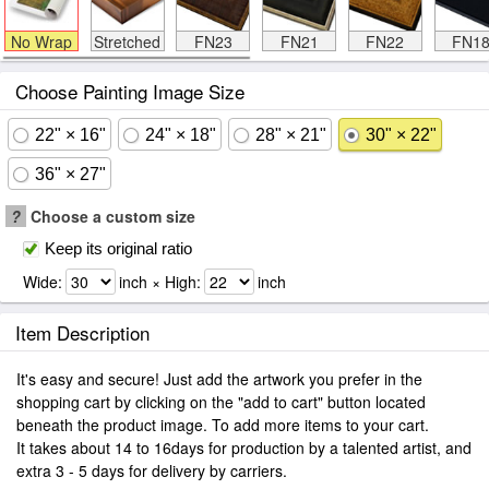
No Wrap
Stretched
FN23
FN21
FN22
FN1
Choose Painting Image Size
22" × 16"
24" × 18"
28" × 21"
30" × 22"
36" × 27"
?
Choose a custom size
Keep its original ratio
Wide:
inch × High:
inch
Item Description
It's easy and secure! Just add the artwork you prefer in the
shopping cart by clicking on the "add to cart" button located
beneath the product image. To add more items to your cart.
It takes about 14 to 16days for production by a talented artist, and
extra 3 - 5 days for delivery by carriers.