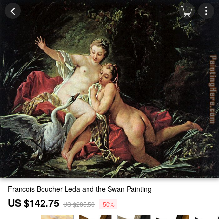
Francois Boucher Leda and the Swan Painting
US $142.75
US $285.50
-50%