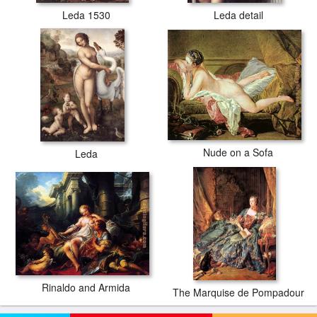
Leda 1530
Leda detail
Nude on a Sofa
Leda
Rinaldo and Armida
The Marquise de Pompadour