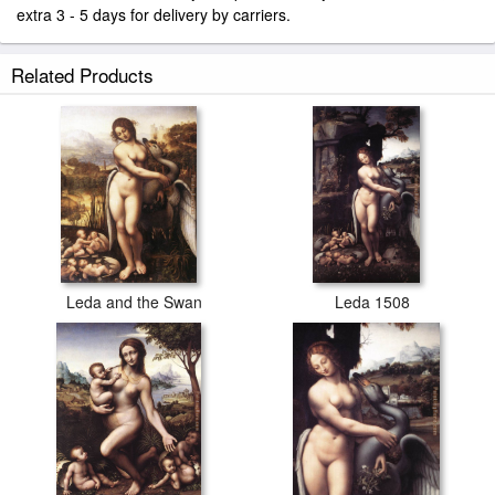
extra 3 - 5 days for delivery by carriers.
Related Products
Leda and the Swan
Leda 1508