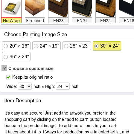
No Wrap
Stretched
FN23
FN21
FN22
FN1
Choose Painting Image Size
20" × 16"
24" × 19"
28" × 23"
30" × 24"
36" × 29"
?
Choose a custom size
Keep its original ratio
Wide:
inch × High:
inch
Item Description
It's easy and secure! Just add the artwork you prefer in the
shopping cart by clicking on the "add to cart" button located
beneath the product image. To add more items to your cart.
It takes about 14 to 16days for production by a talented artist, and