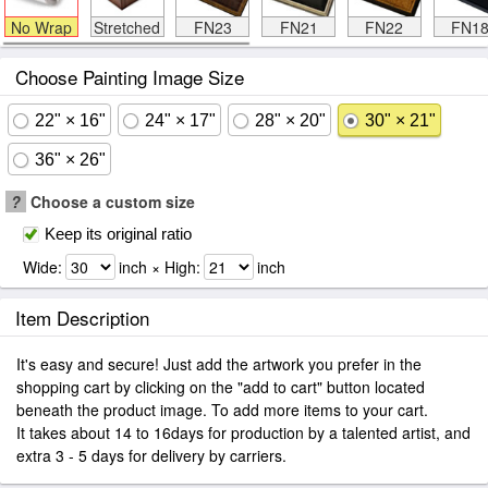
No Wrap
Stretched
FN23
FN21
FN22
FN1
Choose Painting Image Size
22" × 16"
24" × 17"
28" × 20"
30" × 21"
36" × 26"
?
Choose a custom size
Keep its original ratio
Wide:
inch × High:
inch
Item Description
It's easy and secure! Just add the artwork you prefer in the
shopping cart by clicking on the "add to cart" button located
beneath the product image. To add more items to your cart.
It takes about 14 to 16days for production by a talented artist, and
extra 3 - 5 days for delivery by carriers.