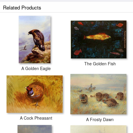
Related Products
The Golden Fish
A Golden Eagle
A Cock Pheasant
A Frosty Dawn