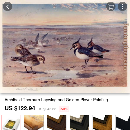
Archibald Thorburn Lapwing and Golden Plover Painting
US $122.94
US $245.88
-50%