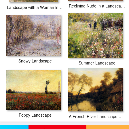
Reclining Nude in a Landscape
Landscape with a Woman in Blue
Snowy Landscape
Summer Landscape
Poppy Landscape
A French River Landscape At Sunset