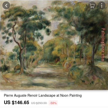
Pierre Auguste Renoir Landscape at Noon Painting
US $146.65
US $293.30
-50%