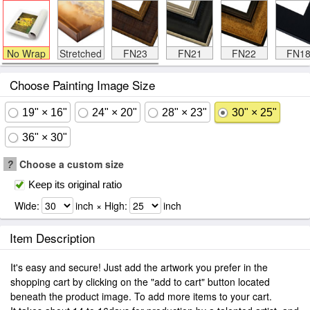
No Wrap
Stretched
FN23
FN21
FN22
FN1
Choose Painting Image Size
19" × 16"
24" × 20"
28" × 23"
30" × 25"
36" × 30"
?
Choose a custom size
Keep its original ratio
Wide:
inch × High:
inch
Item Description
It's easy and secure! Just add the artwork you prefer in the
shopping cart by clicking on the "add to cart" button located
beneath the product image. To add more items to your cart.