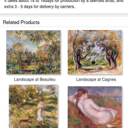
It takes about 14 to 16days for production by a talented artist, and
extra 3 - 5 days for delivery by carriers.
Related Products
Landscape at Beaulieu
Landscape at Cagnes