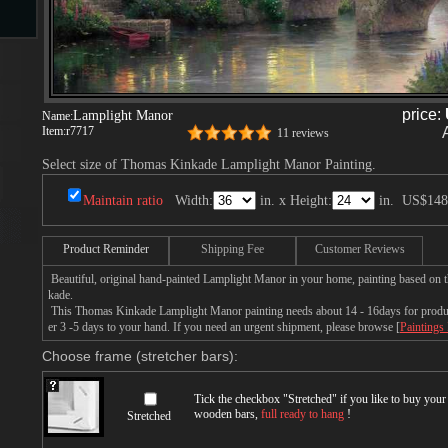
s
price:
Lamplight Manor
Name:
Item:
r7717
11 reviews
Select size of Thomas Kinkade Lamplight Manor Painting.
Maintain ratio
Width:
in. x Height:
in.
US$148
s
Product Reminder
Shipping Fee
Customer Reviews
Beautiful, original hand-painted Lamplight Manor in your home, painting based on
kade.
This Thomas Kinkade Lamplight Manor painting needs about 14 - 16days for producti
er 3 -5 days to your hand. If you need an urgent shipment, please browse [
Paintings
Choose frame (stretcher bars):
Tick the checkbox "
Stretched
" if you like to buy you
wooden bars,
full ready to hang
!
Stretched