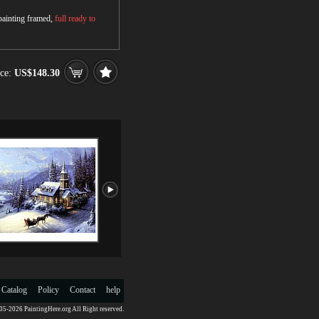
 painting framed,
full ready to
ce:
US$148.30
 Catalog
Policy
Contact
help
5-2026 PaintingHere.org All Right reserved.