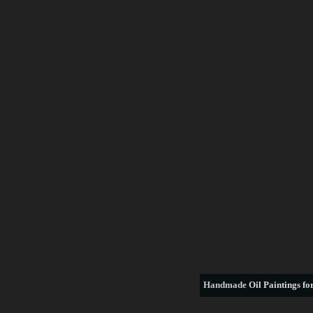
Handmade
Oil Paintings for