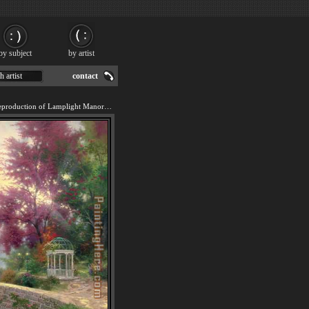
by subject
by artist
h artist
contact
We offer 100% handmade reproduction of Lamplight Manor painting for sale.