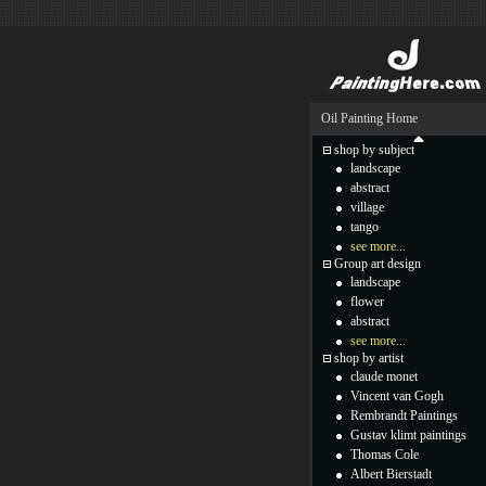
Oil Painting Home
shop by subject
landscape
abstract
village
tango
see more...
Group art design
landscape
flower
abstract
see more...
shop by artist
claude monet
Vincent van Gogh
Rembrandt Paintings
Gustav klimt paintings
Thomas Cole
Albert Bierstadt