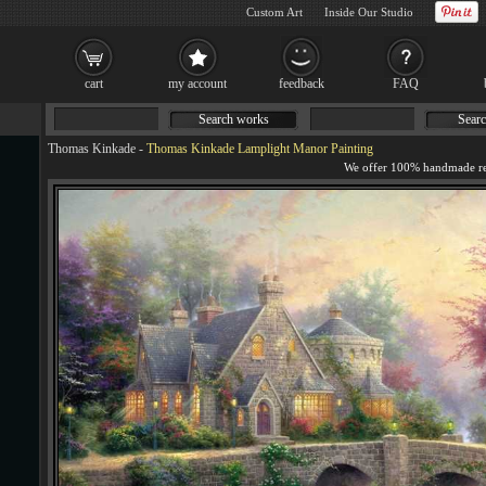
Custom Art
Inside Our Studio
cart
my account
feedback
FAQ
Search works
Searc
Thomas Kinkade
-
Thomas Kinkade Lamplight Manor Painting