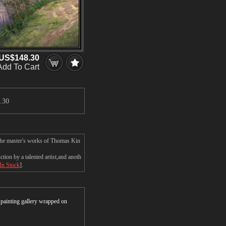
US$148.30
Add To Cart
.30
 the master's works of Thomas Kin
on by a talented artist,and anoth
 In Stock
].
r painting gallery wrapped on