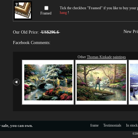
Tick the checkbox "
Framed
" if you like to buy your
hang
!
Framed
New Pri
Our Old Price:
US$296.6
Facebook Comments:
Other
Thomas Kinkade paintings
 sale
, you can own.
frame
Testimonials
In stock
©200