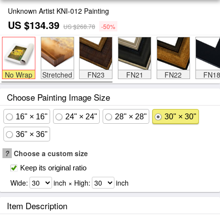
Unknown Artist KNI-012 Painting
US $134.39
US $268.78
-50%
No Wrap
Stretched
FN23
FN21
FN22
FN1
Choose Painting Image Size
16" × 16"
24" × 24"
28" × 28"
30" × 30"
36" × 36"
?
Choose a custom size
Keep its original ratio
Wide:
inch × High:
inch
Item Description