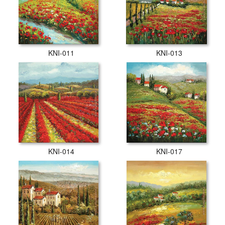
KNI-011
KNI-013
KNI-014
KNI-017