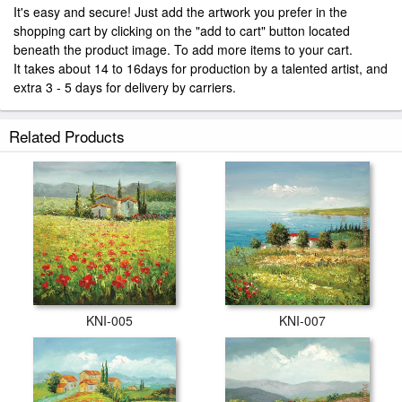
It's easy and secure! Just add the artwork you prefer in the
shopping cart by clicking on the "add to cart" button located
beneath the product image. To add more items to your cart.
It takes about 14 to 16days for production by a talented artist, and
extra 3 - 5 days for delivery by carriers.
Related Products
KNI-005
KNI-007