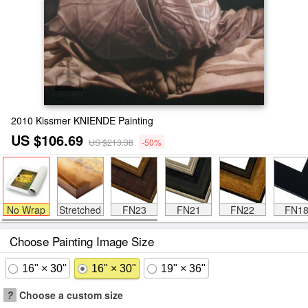
2010 Kissmer KNIENDE Painting
US $106.69
US $213.38
-50%
No Wrap
Stretched
FN23
FN21
FN22
FN1
Choose Painting Image Size
16" × 30"
16" × 30"
19" × 36"
?
Choose a custom size