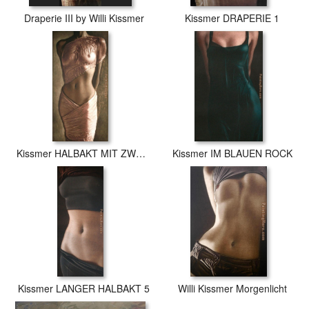
Draperie III by Willi Kissmer
Kissmer DRAPERIE 1
Kissmer HALBAKT MIT ZWEI TuCHERN
Kissmer IM BLAUEN ROCK
Kissmer LANGER HALBAKT 5
Willi Kissmer Morgenlicht