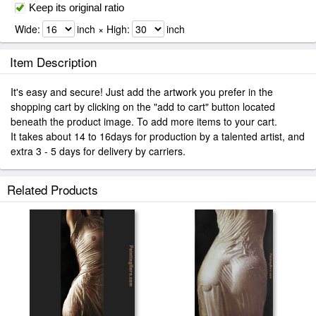
Keep its original ratio
Wide:
inch × High:
inch
Item Description
It's easy and secure! Just add the artwork you prefer in the
shopping cart by clicking on the "add to cart" button located
beneath the product image. To add more items to your cart.
It takes about 14 to 16days for production by a talented artist, and
extra 3 - 5 days for delivery by carriers.
Related Products