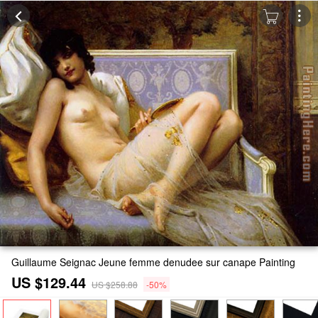
Guillaume Seignac Jeune femme denudee sur canape Painting
US $129.44
US $258.88
-50%