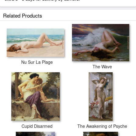
Related Products
Nu Sur La Plage
The Wave
Cupid Disarmed
The Awakening of Psyche