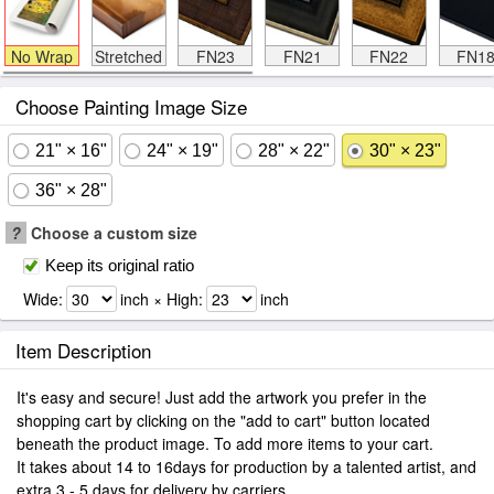
No Wrap
Stretched
FN23
FN21
FN22
FN1
Choose Painting Image Size
21" × 16"
24" × 19"
28" × 22"
30" × 23"
36" × 28"
?
Choose a custom size
Keep its original ratio
Wide:
inch × High:
inch
Item Description
It's easy and secure! Just add the artwork you prefer in the
shopping cart by clicking on the "add to cart" button located
beneath the product image. To add more items to your cart.
It takes about 14 to 16days for production by a talented artist, and
extra 3 - 5 days for delivery by carriers.