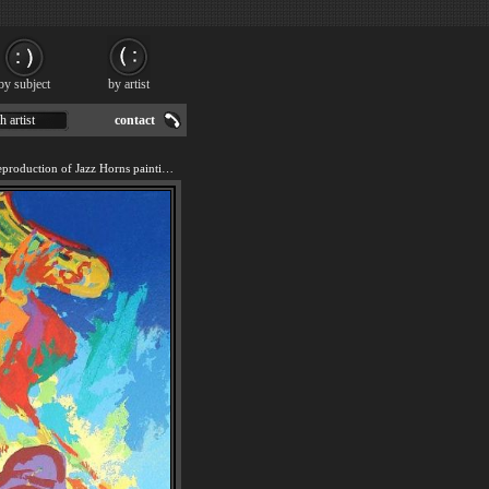
by subject
by artist
h artist
contact
We offer 100% handmade reproduction of Jazz Horns painting for sale.