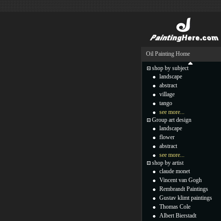
Oil Painting Home
shop by subject
landscape
abstract
village
tango
see more...
Group art design
landscape
flower
abstract
see more...
shop by artist
claude monet
Vincent van Gogh
Rembrandt Paintings
Gustav klimt paintings
Thomas Cole
Albert Bierstadt