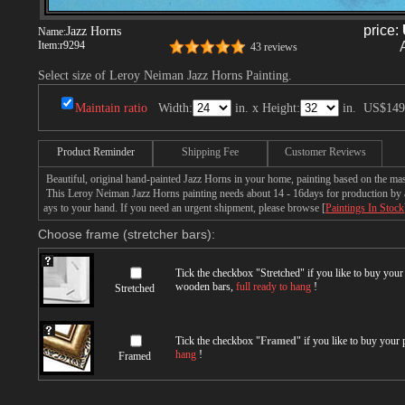
price:
Jazz Horns
Name:
Item:
r9294
43 reviews
Select size of Leroy Neiman Jazz Horns Painting.
Maintain ratio
Width:
in. x Height:
in.
US$149
Product Reminder
Shipping Fee
Customer Reviews
Beautiful, original hand-painted Jazz Horns in your home, painting based on the ma
This Leroy Neiman Jazz Horns painting needs about 14 - 16days for production by a t
ays to your hand. If you need an urgent shipment, please browse [
Paintings In Stock
Choose frame (stretcher bars):
Tick the checkbox "
Stretched
" if you like to buy you
wooden bars,
full ready to hang
!
Stretched
Tick the checkbox "
Framed
" if you like to buy your
hang
!
Framed