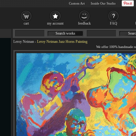
Custom Art
Inside Our Studio
cart
my account
feedback
FAQ
Search works
Searc
Leroy Neiman
-
Leroy Neiman Jazz Horns Painting