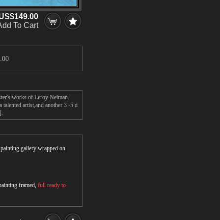
US$149.00
Add To Cart
.00
ster's works of Leroy Neiman.
alented artist,and another 3 -5 d
].
r painting gallery wrapped on
 painting framed,
full ready to