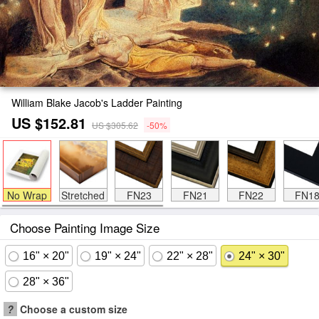
William Blake Jacob's Ladder Painting
US $152.81
US $305.62
-50%
No Wrap
Stretched
FN23
FN21
FN22
FN1
Choose Painting Image Size
16" × 20"
19" × 24"
22" × 28"
24" × 30"
28" × 36"
?
Choose a custom size