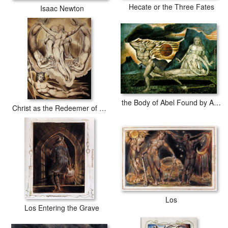
Hecate or the Three Fates
Isaac Newton
the Body of Abel Found by Adam and Eve
Christ as the Redeemer of Man
Los
Los Entering the Grave