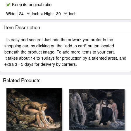
Keep its original ratio
Wide:
inch × High:
inch
Item Description
It's easy and secure! Just add the artwork you prefer in the
shopping cart by clicking on the "add to cart" button located
beneath the product image. To add more items to your cart.
It takes about 14 to 16days for production by a talented artist, and
extra 3 - 5 days for delivery by carriers.
Related Products