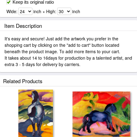
Keep its original ratio
Wide:
inch × High:
inch
Item Description
It's easy and secure! Just add the artwork you prefer in the
shopping cart by clicking on the "add to cart" button located
beneath the product image. To add more items to your cart.
It takes about 14 to 16days for production by a talented artist, and
extra 3 - 5 days for delivery by carriers.
Related Products