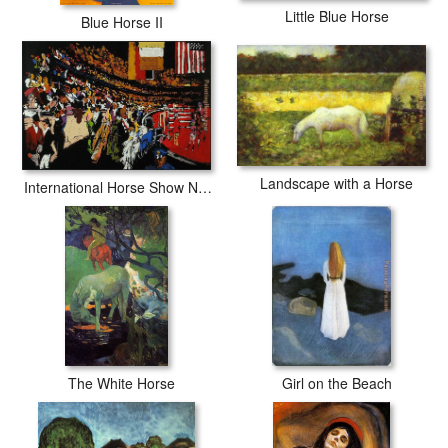
Little Blue Horse
Blue Horse II
Landscape with a Horse
International Horse Show New York
The White Horse
Girl on the Beach