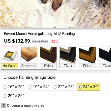
Edvard Munch Horse galloping 1912 Painting
US $132.69
US $265.38
-50%
No Wrap
Stretched
FN23
FN21
FN22
FN1
Choose Painting Image Size
16" × 20"
19" × 24"
22" × 28"
24" × 30"
29" × 36"
?
Choose a custom size