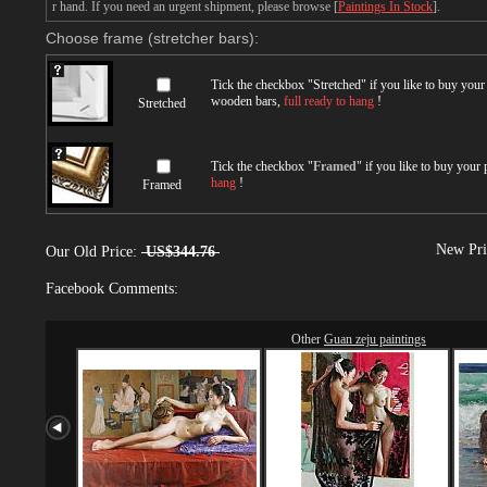
r hand. If you need an urgent shipment, please browse [
Paintings In Stock
].
Choose frame (stretcher bars):
Tick the checkbox "
Stretched
" if you like to buy you
wooden bars,
full ready to hang
!
Stretched
Tick the checkbox "
Framed
" if you like to buy your
hang
!
Framed
New Pri
Our Old Price:
US$344.76
Facebook Comments:
Other
Guan zeju paintings