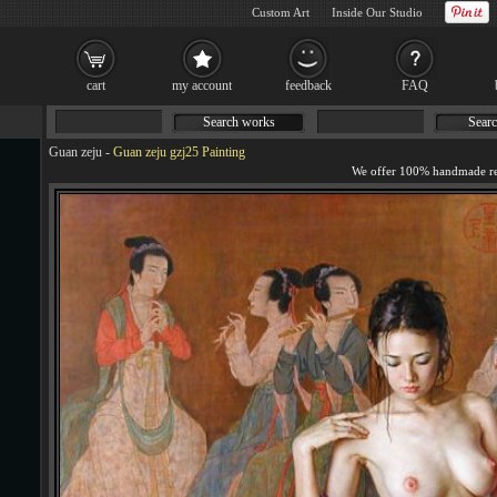
Custom Art
Inside Our Studio
cart
my account
feedback
FAQ
Search works
Searc
Guan zeju
-
Guan zeju gzj25 Painting