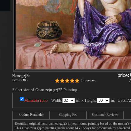
s
s
price:
gzj25
Name:
Item:
r7383
14 reviews
Select size of Guan zeju gzj25 Painting.
Maintain ratio
Width:
in. x Height:
in.
US$172
Product Reminder
Shipping Fee
Customer Reviews
Beautiful, original hand-painted gzj25 in your home, painting based on the master's
This Guan zeju gzj25 painting needs about 14 - 16days for production by a talented a