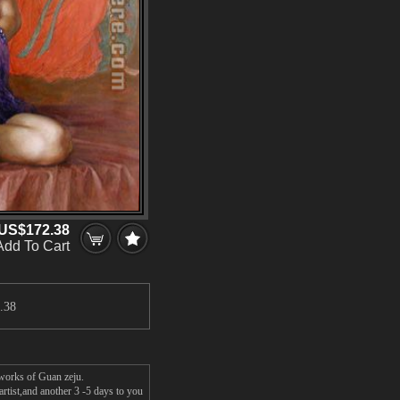
US$172.38
Add To Cart
.38
 works of Guan zeju.
rtist,and another 3 -5 days to you