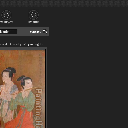
by subject
by artist
h artist
contact
We offer 100% handmade reproduction of gzj25 painting for sale.