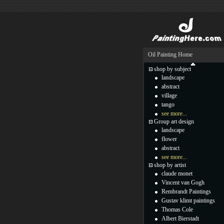
Oil Painting Home
shop by subject
landscape
abstract
village
tango
see more...
Group art design
landscape
flower
abstract
see more...
shop by artist
claude monet
Vincent van Gogh
Rembrandt Paintings
Gustav klimt paintings
Thomas Cole
Albert Bierstadt