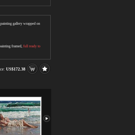
r painting gallery wrapped on
 painting framed,
full ready to
ce:
US$172.38