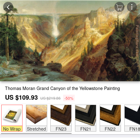
Thomas Moran Grand Canyon of the Yellowstone Painting
US $109.93
US $219.86
-50%
No Wrap
Stretched
FN23
FN21
FN22
FN1