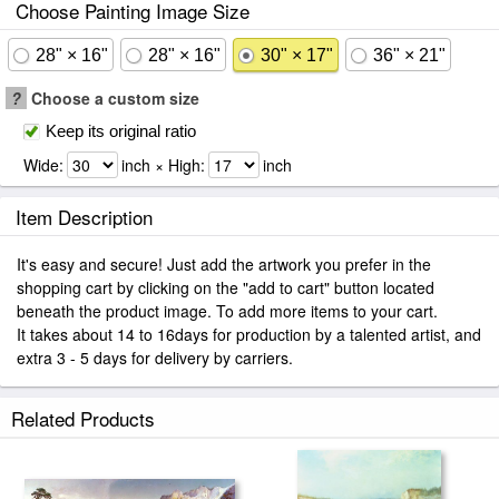
Choose Painting Image Size
28" × 16"
28" × 16"
30" × 17"
36" × 21"
?
Choose a custom size
Keep its original ratio
Wide:
inch × High:
inch
Item Description
It's easy and secure! Just add the artwork you prefer in the
shopping cart by clicking on the "add to cart" button located
beneath the product image. To add more items to your cart.
It takes about 14 to 16days for production by a talented artist, and
extra 3 - 5 days for delivery by carriers.
Related Products