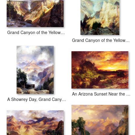
Grand Canyon of the Yellowstone b
Grand Canyon of the Yellowstone Park
An Arizona Sunset Near the Grand Canyon
A Showrey Day, Grand Canyon