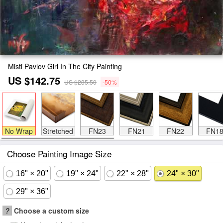
Misti Pavlov Girl In The City Painting
US $142.75
US $285.50
-50%
No Wrap
Stretched
FN23
FN21
FN22
FN1
Choose Painting Image Size
16" × 20"
19" × 24"
22" × 28"
24" × 30"
29" × 36"
?
Choose a custom size