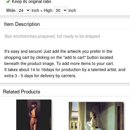
Keep its original ratio
Wide:
inch × High:
inch
Item Description
Size 40x50inches prepared, full ready to be shipped
It's easy and secure! Just add the artwork you prefer in the
shopping cart by clicking on the "add to cart" button located
beneath the product image. To add more items to your cart.
It takes about 14 to 16days for production by a talented artist, and
extra 3 - 5 days for delivery by carriers.
Related Products