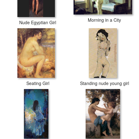
Morning in a City
Nude Egyptian Girl
Seating Girl
Standing nude young girl